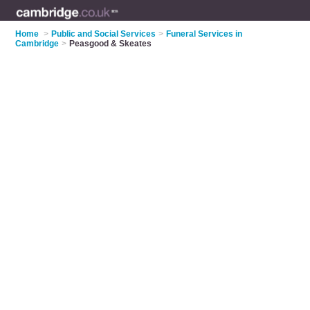
Home
>
Public and Social Services
>
Funeral Services in
Cambridge
>
Peasgood & Skeates