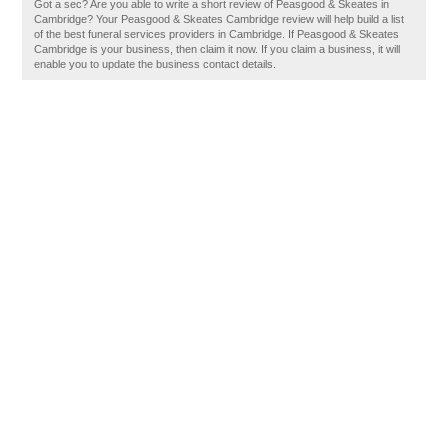
Got a sec? Are you able to write a short review of Peasgood & Skeates in
Cambridge? Your Peasgood & Skeates Cambridge review will help build a list
of the best funeral services providers in Cambridge. If Peasgood & Skeates
Cambridge is your business, then claim it now. If you claim a business, it will
enable you to update the business contact details.