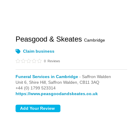
Peasgood & Skeates
Cambridge
Claim business
0
Reviews
Funeral Services in Cambridge
- Saffron Walden
Unit 6, Shire Hill,
Saffron Walden,
CB11 3AQ
+44 (0) 1799 523314
https://www.peasgoodandskeates.co.uk