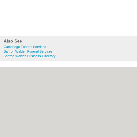
Also See
Cambridge Funeral Services
Saffron Walden Funeral Services
Saffron Walden Business Directory
About Cambridge.co.uk:
Contact
|
Privacy
Policy
|
Cookie Policy
|
Revoke cookie/ad
consent |
Terms of Use
|
Community
Guidelines
|
FAQs
|
Add a Business
Categories:
Bars
|
Bridal Shops
|
Builders
|