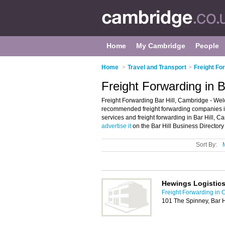
Home
My Cambridge
People
Home
>
Travel and Transport
>
Freight Fo
Freight Forwarding in B
Freight Forwarding Bar Hill, Cambridge - Welc
recommended freight forwarding companies in Ba
services and freight forwarding in Bar Hill, C
advertise it
on the Bar Hill Business Directory
Sort By:
Hewings Logistics
Freight Forwarding in
101 The Spinney, Bar 