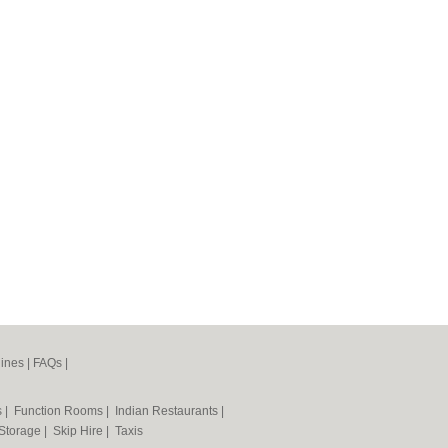
ines
|
FAQs
|
s
|
Function Rooms
|
Indian Restaurants
|
 Storage
|
Skip Hire
|
Taxis