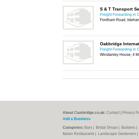
S & T Transport S
Freight Forwarding in
Fordham Road, Isleham
Oakbridge Internat
Freight Forwarding in
Winstanley House, 4 M
About Cambridge.co.uk:
Contact
|
Privacy P
Add a Business
Categories:
Bars
|
Bridal Shops
|
Builders
|
Italian Restaurants
|
Landscape Gardeners