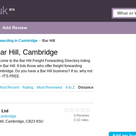
Add Review
rwarding in Cambridge
>
Bar Hill
ar Hill, Cambridge
ome to the Bar Hill Freight Forwarding Directory listing
r Hill. It lists those who offer freight forwarding
ambridge. Do you have a Bar Hill business? If so, why not
 - IT'S FREE.
Most Recent
Rating
Most Reviewed
A to Z
Distance
 Ltd
0 Reviews
 Cambridge
0.32 miles
Hill, Cambridge, CB23 8SU