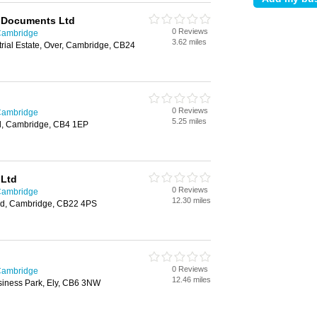
 Documents Ltd
0 Reviews
 Cambridge
3.62 miles
rial Estate, Over, Cambridge, CB24
0 Reviews
 Cambridge
5.25 miles
d, Cambridge, CB4 1EP
 Ltd
0 Reviews
 Cambridge
12.30 miles
rd, Cambridge, CB22 4PS
0 Reviews
 Cambridge
12.46 miles
iness Park, Ely, CB6 3NW