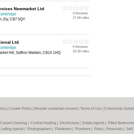
ervices Newmarket Ltd
0 Reviews
 Cambridge
17.08 miles
, Ely, CB7 5QY
ional Ltd
0 Reviews
 Cambridge
18.38 miles
arket Hill, Saffron Walden, CB10 1HQ
olicy
|
Cookie Policy
|
Revoke cookie/ad consent |
Terms of Use
|
Community Guidel
Carpet Cleaning
|
Central Heating
|
Electricians
|
Estate Agents
|
Fitted Bedroom
|
Letting Agents
|
Photographers
|
Plasterers
|
Plumbers
|
Pubs
|
Removals
|
Self