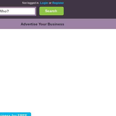
Not logged in.
Login
or
Register
Search
Advertise Your Business