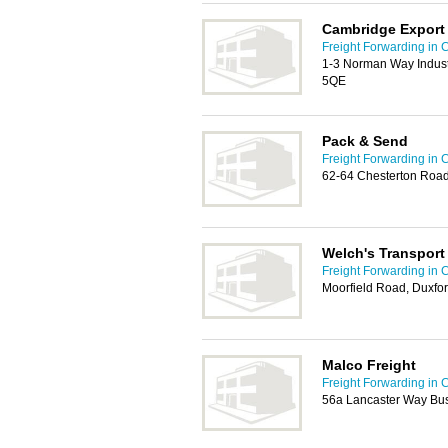
Cambridge Export
Freight Forwarding in
1-3 Norman Way Indust
5QE
Pack & Send
Freight Forwarding in
62-64 Chesterton Roa
Welch's Transport
Freight Forwarding in
Moorfield Road, Duxfo
Malco Freight
Freight Forwarding in
56a Lancaster Way Bus