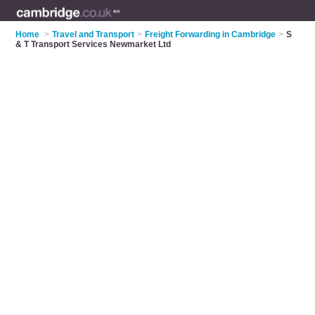
Home
>
Travel and Transport
>
Freight Forwarding in Cambridge
>
S
& T Transport Services Newmarket Ltd