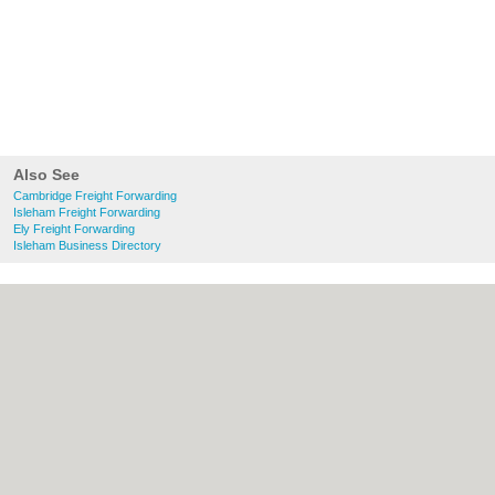
Also See
Cambridge Freight Forwarding
Isleham Freight Forwarding
Ely Freight Forwarding
Isleham Business Directory
About Cambridge.co.uk:
Contact
|
Privacy
Policy
|
Cookie Policy
|
Revoke cookie/ad
consent |
Terms of Use
|
Community
Guidelines
|
FAQs
|
Add a Business