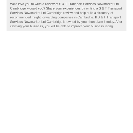
We'd love you to write a review of S & T Transport Services Newmarket Ltd
Cambridge – could you? Share your experiences by writing a S & T Transport
Services Newmarket Ltd Cambridge review and help build a directory of
recommended freight forwarding companies in Cambridge. If S & T Transport
Services Newmarket Ltd Cambridge is owned by you, then claim it today. After
claiming your business, you will be able to improve your business listing.