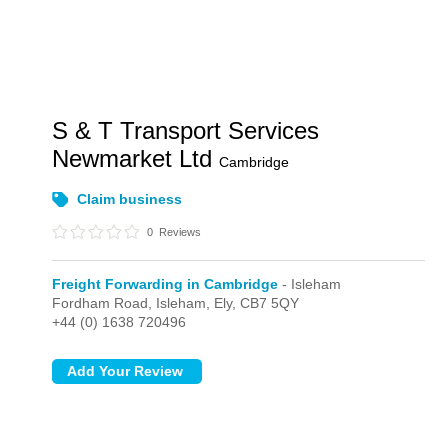
S & T Transport Services
Newmarket Ltd
Cambridge
Claim business
0
Reviews
Freight Forwarding in Cambridge
- Isleham
Fordham Road,
Isleham,
Ely,
CB7 5QY
+44 (0) 1638 720496