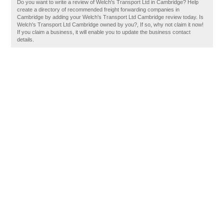
Do you want to write a review of Welch's Transport Ltd in Cambridge? Help
create a directory of recommended freight forwarding companies in
Cambridge by adding your Welch's Transport Ltd Cambridge review today. Is
Welch's Transport Ltd Cambridge owned by you?, If so, why not claim it now!
If you claim a business, it will enable you to update the business contact
details.