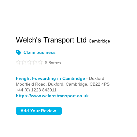
Welch's Transport Ltd
Cambridge
Claim business
0
Reviews
Freight Forwarding in Cambridge
- Duxford
Moorfield Road,
Duxford,
Cambridge,
CB22 4PS
+44 (0) 1223 843011
https://www.welchstransport.co.uk