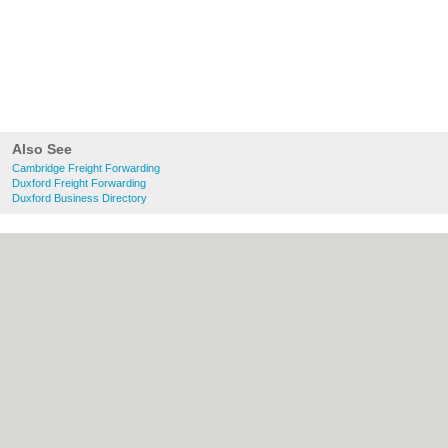
Also See
Cambridge Freight Forwarding
Duxford Freight Forwarding
Duxford Business Directory
About Cambridge.co.uk:
Contact
|
Privacy
Policy
|
Cookie Policy
|
Revoke cookie/ad
consent |
Terms of Use
|
Community
Guidelines
|
FAQs
|
Add a Business
Categories:
Bars
|
Bridal Shops
|
Builders
|