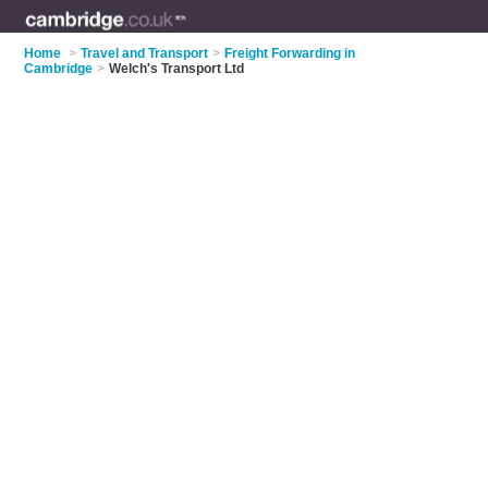
Home
>
Travel and Transport
>
Freight Forwarding in
Cambridge
>
Welch's Transport Ltd