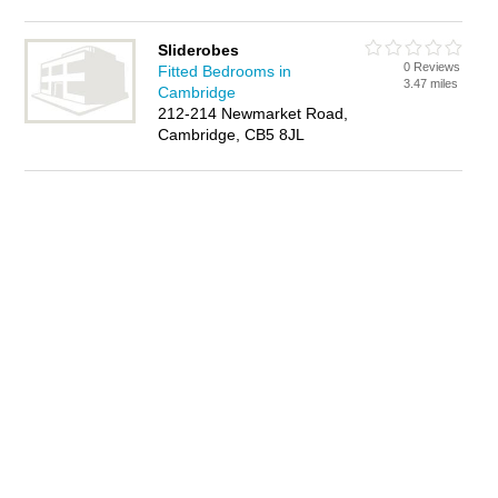
Sliderobes
0 Reviews
Fitted Bedrooms in
3.47 miles
Cambridge
212-214 Newmarket Road,
Cambridge, CB5 8JL