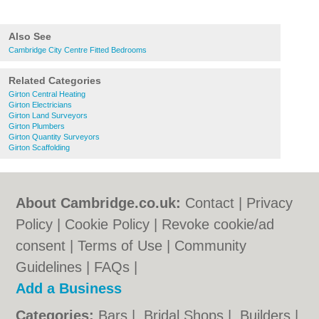
Also See
Cambridge City Centre Fitted Bedrooms
Related Categories
Girton Central Heating
Girton Electricians
Girton Land Surveyors
Girton Plumbers
Girton Quantity Surveyors
Girton Scaffolding
About Cambridge.co.uk:
Contact
|
Privacy
Policy
|
Cookie Policy
|
Revoke cookie/ad
consent |
Terms of Use
|
Community
Guidelines
|
FAQs
|
Add a Business
Categories:
Bars
|
Bridal Shops
|
Builders
|