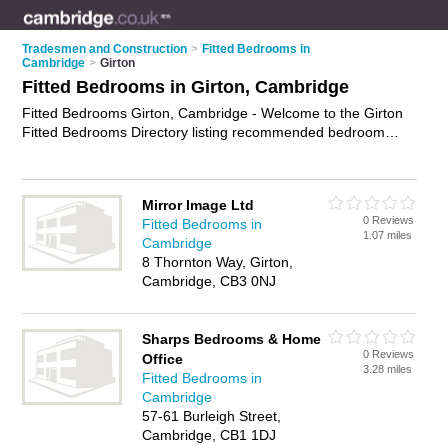
Tradesmen and Construction
>
Fitted Bedrooms in
Cambridge
>
Girton
Fitted Bedrooms in Girton, Cambridge
Fitted Bedrooms Girton, Cambridge - Welcome to the Girton
Fitted Bedrooms Directory listing recommended bedroom
fitters in Girton. It lists those who offer fitted wardrobes and
fitted bedrooms in Girton, Cambridge. Do you have a Girton
fitted bedroom business? If so, why not
advertise it
on the
Mirror Image Ltd
Girton Business Directory - IT'S FREE.
0 Reviews
Fitted Bedrooms in
1.07 miles
Cambridge
8 Thornton Way, Girton,
Cambridge, CB3 0NJ
Sharps Bedrooms & Home
0 Reviews
Office
3.28 miles
Fitted Bedrooms in
Cambridge
57-61 Burleigh Street,
Cambridge, CB1 1DJ