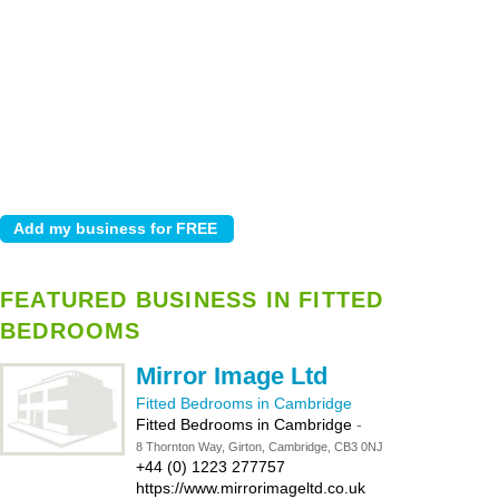
FEATURED BUSINESS IN FITTED
BEDROOMS
Mirror Image Ltd
Fitted Bedrooms in Cambridge
Fitted Bedrooms in Cambridge
-
8 Thornton Way, Girton, Cambridge, CB3 0NJ
+44 (0) 1223 277757
https://www.mirrorimageltd.co.uk