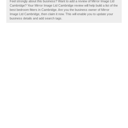
Feel strongly about this business? Want to add a review of Mirror Image Ltd
Cambridge? Your Mirror Image Ltd Cambridge review will help build a list of the
best bedroom fitters in Cambridge. Are you the business owner of Mirror
Image Ltd Cambridge, then claim it now. This will enable you to update your
business details and add search tags.