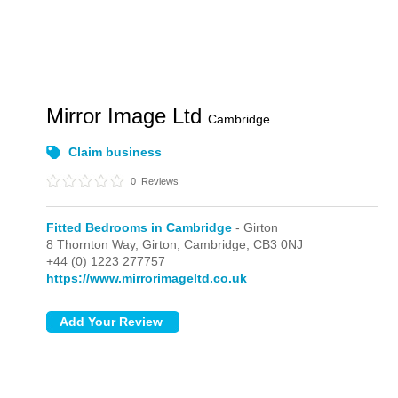
Mirror Image Ltd
Cambridge
Claim business
0
Reviews
Fitted Bedrooms in Cambridge
- Girton
8 Thornton Way,
Girton,
Cambridge,
CB3 0NJ
+44 (0) 1223 277757
https://www.mirrorimageltd.co.uk