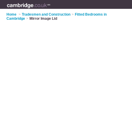
Home
>
Tradesmen and Construction
>
Fitted Bedrooms in
Cambridge
>
Mirror Image Ltd