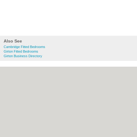
Also See
Cambridge Fitted Bedrooms
Girton Fitted Bedrooms
Girton Business Directory
About Cambridge.co.uk:
Contact
|
Privacy
Policy
|
Cookie Policy
|
Revoke cookie/ad
consent |
Terms of Use
|
Community
Guidelines
|
FAQs
|
Add a Business
Categories:
Bars
|
Bridal Shops
|
Builders
|