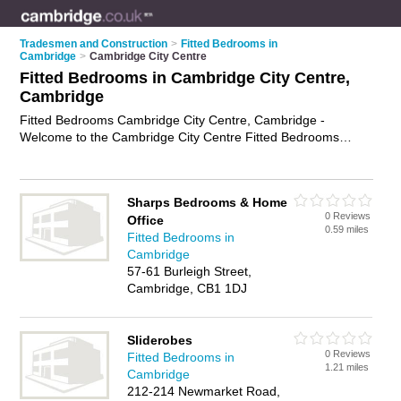
Tradesmen and Construction
>
Fitted Bedrooms in
Cambridge
>
Cambridge City Centre
Fitted Bedrooms in Cambridge City Centre,
Cambridge
Fitted Bedrooms Cambridge City Centre, Cambridge -
Welcome to the Cambridge City Centre Fitted Bedrooms
Directory listing recommended bedroom fitters in Cambridge
City Centre. It lists those who offer fitted wardrobes and fitted
bedrooms in Cambridge City Centre, Cambridge. Do you have
Sharps Bedrooms & Home
a Cambridge City Centre fitted bedroom business? If so, why
0 Reviews
Office
not
advertise it
on the Cambridge City Centre Business
0.59 miles
Fitted Bedrooms in
Directory - IT'S FREE.
Cambridge
57-61 Burleigh Street,
Cambridge, CB1 1DJ
Sliderobes
0 Reviews
Fitted Bedrooms in
1.21 miles
Cambridge
212-214 Newmarket Road,