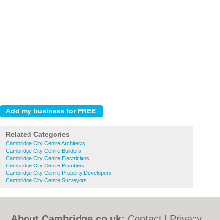
Related Categories
Cambridge City Centre Architects
Cambridge City Centre Builders
Cambridge City Centre Electricians
Cambridge City Centre Plumbers
Cambridge City Centre Property Developers
Cambridge City Centre Surveyors
About Cambridge.co.uk:
Contact
|
Privacy