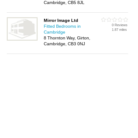
Cambridge, CB5 8JL
Mirror Image Ltd
0 Reviews
Fitted Bedrooms in
1.87 miles
Cambridge
8 Thornton Way, Girton,
Cambridge, CB3 0NJ