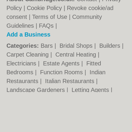
Policy
|
Cookie Policy
|
Revoke cookie/ad
consent |
Terms of Use
|
Community
Guidelines
|
FAQs
|
Add a Business
Categories:
Bars
|
Bridal Shops
|
Builders
|
Carpet Cleaning
|
Central Heating
|
Electricians
|
Estate Agents
|
Fitted
Bedrooms
|
Function Rooms
|
Indian
Restaurants
|
Italian Restaurants
|
Landscape Gardeners
|
Letting Agents
|
Photographers
|
Plasterers
|
Plumbers
|
Pubs
|
Removals
|
Self Storage
|
Skip Hire
|
Taxis
Cambridge.co.uk © Geoware Media Ltd.