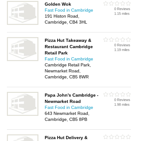
Golden Wok
0 Reviews
Fast Food in Cambridge
1.15 miles
191 Histon Road,
Cambridge, CB4 3HL
Pizza Hut Takeaway &
0 Reviews
Restaurant Cambridge
1.19 miles
Retail Park
Fast Food in Cambridge
Cambridge Retail Park,
Newmarket Road,
Cambridge, CB5 8WR
Papa John's Cambridge -
0 Reviews
Newmarket Road
1.98 miles
Fast Food in Cambridge
643 Newmarket Road,
Cambridge, CB5 8PB
Pizza Hut Delivery &