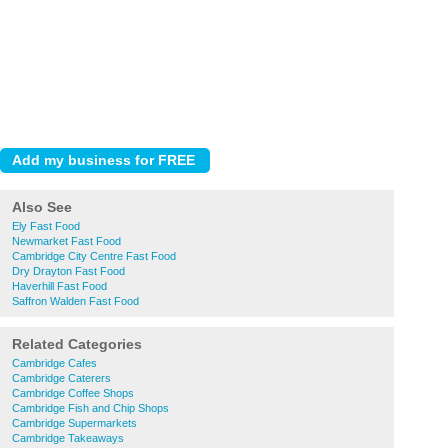
Also See
Ely Fast Food
Newmarket Fast Food
Cambridge City Centre Fast Food
Dry Drayton Fast Food
Haverhill Fast Food
Saffron Walden Fast Food
Related Categories
Cambridge Cafes
Cambridge Caterers
Cambridge Coffee Shops
Cambridge Fish and Chip Shops
Cambridge Supermarkets
Cambridge Takeaways