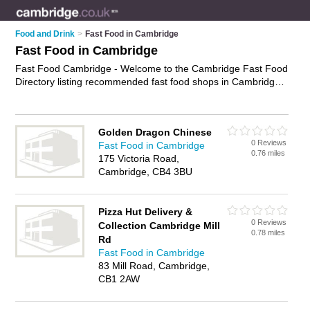
Food and Drink
>
Fast Food in Cambridge
Fast Food in Cambridge
Fast Food Cambridge - Welcome to the Cambridge Fast Food
Directory listing recommended fast food shops in Cambridge.
It features those who offer fast food in Cambridge. In addition
it includes those who specialise in chips, fried chicken and
burgers in Cambridge. Find contact details and reviews of
Golden Dragon Chinese
Cambridge burgers and add your own review. Is your
0 Reviews
Fast Food in Cambridge
Cambridge business listed, if not
advertise it now
- IT'S FREE.
0.76 miles
175 Victoria Road,
Cambridge, CB4 3BU
Pizza Hut Delivery &
0 Reviews
Collection Cambridge Mill
0.78 miles
Rd
Fast Food in Cambridge
83 Mill Road, Cambridge,
CB1 2AW