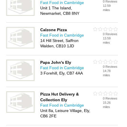
0 Reviews
Fast Food in Cambridge
12.59
Unit 1 The Island,
miles
Newmarket, CB8 8NY
Calzone Pizza
0 Reviews
Fast Food in Cambridge
13.59
14 Hill Street, Saffron
miles
Walden, CB10 1JD
Papa John's Ely
0 Reviews
Fast Food in Cambridge
14.78
3 Forehill, Ely, CB7 4AA
miles
Pizza Hut Delivery &
0 Reviews
Collection Ely
15.26
Fast Food in Cambridge
miles
Unit 8a, Leisure Village, Ely,
CB6 2FE