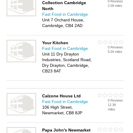
0 Reviews
Collection Cambridge
2.09 miles
North
Fast Food in Cambridge
Unit 7 Orchard House,
Cambridge, CB4 2AD
Your Kitchen
0 Reviews
Fast Food in Cambridge
5.04 miles
Unit 11 Dry Drayton
Industries, Scotland Road,
Dry Drayton, Cambridge,
CB23 8AT
Calzone House Ltd
0 Reviews
Fast Food in Cambridge
12.38
106 High Street,
miles
Newmarket, CB8 8JP
Papa John's Newmarket