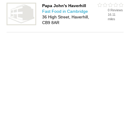
Papa John's Haverhill
0 Reviews
Fast Food in Cambridge
16.11
36 High Street, Haverhill,
miles
CB9 8AR