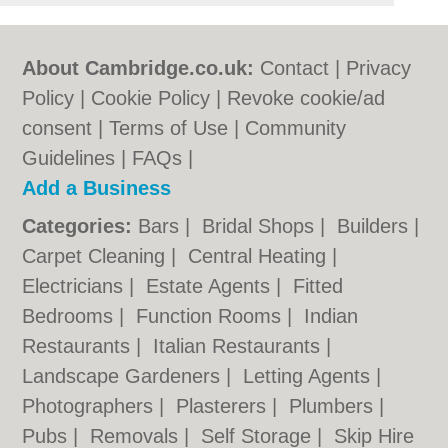
About Cambridge.co.uk:
Contact
|
Privacy
Policy
|
Cookie Policy
|
Revoke cookie/ad
consent |
Terms of Use
|
Community
Guidelines
|
FAQs
|
Add a Business
Categories:
Bars
|
Bridal Shops
|
Builders
|
Carpet Cleaning
|
Central Heating
|
Electricians
|
Estate Agents
|
Fitted
Bedrooms
|
Function Rooms
|
Indian
Restaurants
|
Italian Restaurants
|
Landscape Gardeners
|
Letting Agents
|
Photographers
|
Plasterers
|
Plumbers
|
Pubs
|
Removals
|
Self Storage
|
Skip Hire