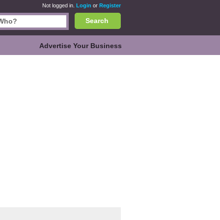
Not logged in.
Login
or
Register
Search
Advertise Your Business