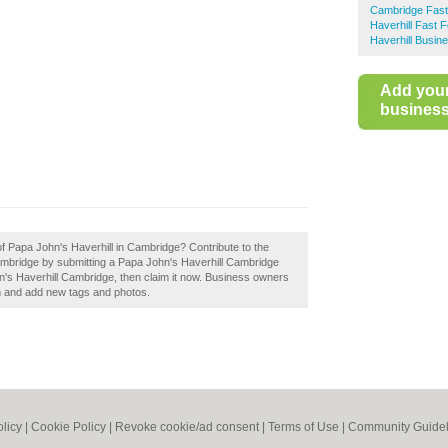
Cambridge Fas
Haverhill Fast 
Haverhill Busin
Add you
business 
of Papa John's Haverhill in Cambridge? Contribute to the
mbridge by submitting a Papa John's Haverhill Cambridge
n's Haverhill Cambridge, then claim it now. Business owners
n and add new tags and photos.
olicy
|
Cookie Policy
|
Revoke cookie/ad consent |
Terms of Use
|
Community Guidel