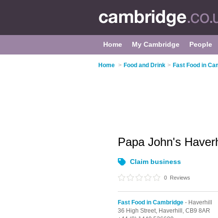
Home
My Cambridge
People
Home
>
Food and Drink
>
Fast Food in Ca
Papa John's Haverh
Claim business
0
Reviews
Fast Food in Cambridge
- Haverhill
36 High Street,
Haverhill,
CB9 8AR