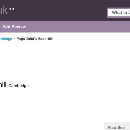
Add Review
mbridge
>
Papa John's Haverhill
ill
Cambridge
Also See