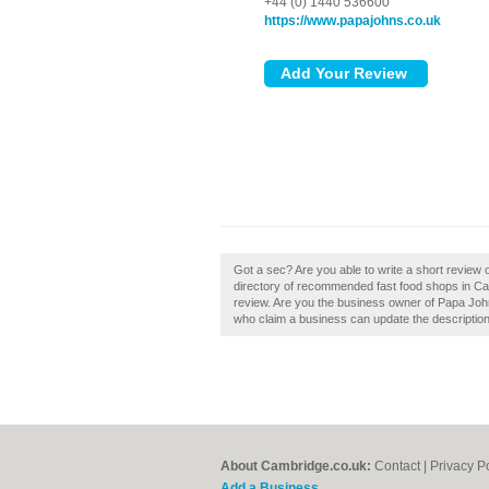
+44 (0) 1440 536600
https://www.papajohns.co.uk
Got a sec? Are you able to write a short review 
directory of recommended fast food shops in Ca
review. Are you the business owner of Papa Joh
who claim a business can update the descriptio
About Cambridge.co.uk:
Contact
|
Privacy P
Add a Business