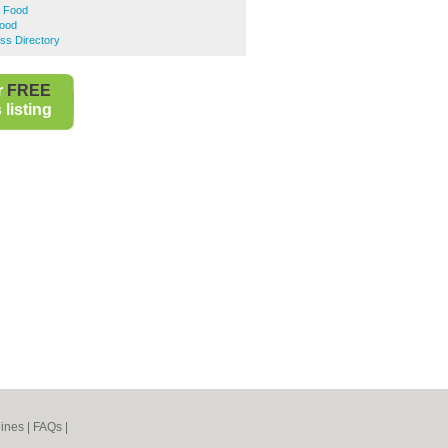
t Food
Food
ess Directory
r
FREE
listing
ines
|
FAQs
|