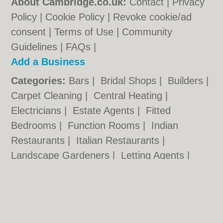
About Cambridge.co.uk:
Contact
|
Privacy
Policy
|
Cookie Policy
|
Revoke cookie/ad
consent |
Terms of Use
|
Community
Guidelines
|
FAQs
|
Add a Business
Categories:
Bars
|
Bridal Shops
|
Builders
|
Carpet Cleaning
|
Central Heating
|
Electricians
|
Estate Agents
|
Fitted
Bedrooms
|
Function Rooms
|
Indian
Restaurants
|
Italian Restaurants
|
Landscape Gardeners
|
Letting Agents
|
Photographers
|
Plasterers
|
Plumbers
|
Pubs
|
Removals
|
Self Storage
|
Skip Hire
|
Taxis
Cambridge.co.uk © Geoware Media Ltd.