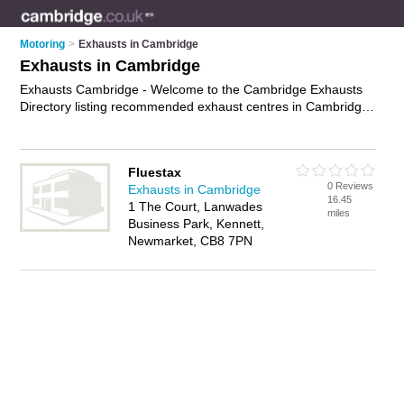
Motoring
>
Exhausts in Cambridge
Exhausts in Cambridge
Exhausts Cambridge - Welcome to the Cambridge Exhausts
Directory listing recommended exhaust centres in Cambridge.
It features those who offer exhausts in Cambridge. In addition
it includes those who specialise in performance exhausts,
exhaust fitting, exhaust repairs and stainless steel exhausts in
Fluestax
Cambridge. Find contact details and reviews of Cambridge
0 Reviews
Exhausts in Cambridge
stainless steel exhausts and add your own review. Is your
16.45
1 The Court, Lanwades
Cambridge business listed, if not
advertise it now
- IT'S FREE.
miles
Business Park, Kennett,
Newmarket, CB8 7PN