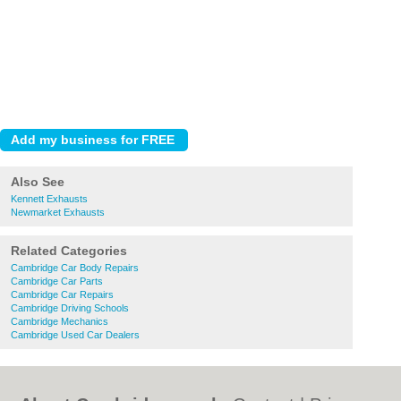
Also See
Kennett Exhausts
Newmarket Exhausts
Related Categories
Cambridge Car Body Repairs
Cambridge Car Parts
Cambridge Car Repairs
Cambridge Driving Schools
Cambridge Mechanics
Cambridge Used Car Dealers