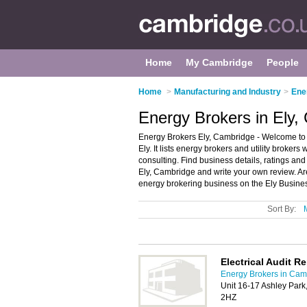
Home
My Cambridge
People
Home
>
Manufacturing and Industry
>
Ene
Energy Brokers in Ely,
Energy Brokers Ely, Cambridge - Welcome to th
Ely. It lists energy brokers and utility broker
consulting. Find business details, ratings and 
Ely, Cambridge and write your own review. Are
energy brokering business on the Ely Busines
Sort By:
Electrical Audit R
Energy Brokers in Cam
Unit 16-17 Ashley Par
2HZ