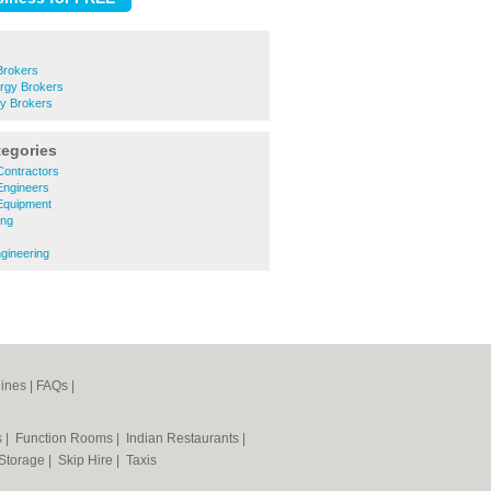
Brokers
rgy Brokers
gy Brokers
tegories
 Contractors
 Engineers
 Equipment
ing
ngineering
ines
|
FAQs
|
s
|
Function Rooms
|
Indian Restaurants
|
 Storage
|
Skip Hire
|
Taxis