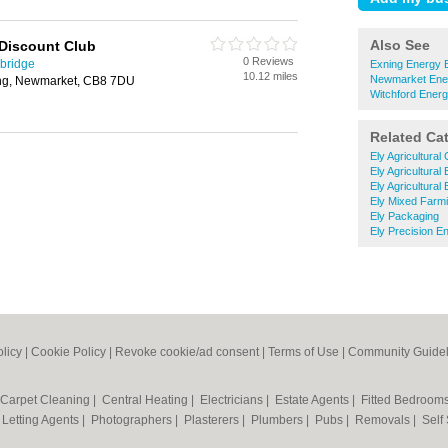
Also See
 Discount Club
0 Reviews
bridge
Exning Energy 
10.12 miles
Newmarket Ene
ing, Newmarket, CB8 7DU
Witchford Ener
Related Ca
Ely Agricultural
Ely Agricultural
Ely Agricultural
Ely Mixed Farm
Ely Packaging
Ely Precision E
olicy
|
Cookie Policy
|
Revoke cookie/ad consent |
Terms of Use
|
Community Guidel
Carpet Cleaning
|
Central Heating
|
Electricians
|
Estate Agents
|
Fitted Bedroom
|
Letting Agents
|
Photographers
|
Plasterers
|
Plumbers
|
Pubs
|
Removals
|
Self