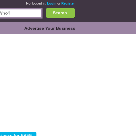
Not logged in.
Login
or
Register
Search
Advertise Your Business