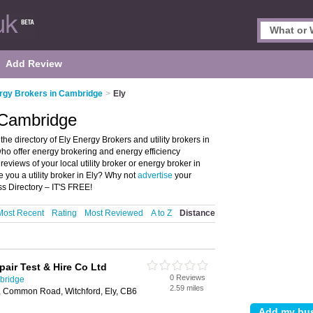
Add Review
rgy Brokers in Cambridge
>
Ely
 Cambridge
e directory of Ely Energy Brokers and utility brokers in
s who offer energy brokering and energy efficiency
reviews of your local utility broker or energy broker in
 you a utility broker in Ely? Why not
advertise
your
s Directory – IT'S FREE!
Most Recent
Rating
Most Reviewed
A to Z
Distance
epair Test & Hire Co Ltd
0 Reviews
bridge
2.59 miles
k, Common Road, Witchford, Ely, CB6