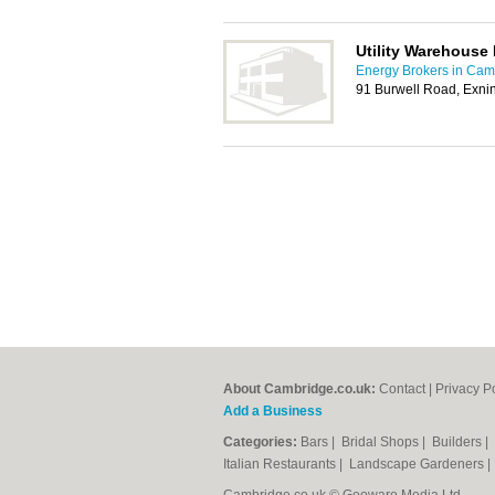
Utility Warehouse
Energy Brokers in Cam
91 Burwell Road, Exn
About Cambridge.co.uk:
Contact
|
Privacy P
Add a Business
Categories:
Bars
|
Bridal Shops
|
Builders
|
Italian Restaurants
|
Landscape Gardeners