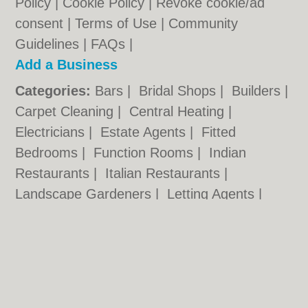
Policy
|
Cookie Policy
|
Revoke cookie/ad
consent |
Terms of Use
|
Community
Guidelines
|
FAQs
|
Add a Business
Categories:
Bars
|
Bridal Shops
|
Builders
|
Carpet Cleaning
|
Central Heating
|
Electricians
|
Estate Agents
|
Fitted
Bedrooms
|
Function Rooms
|
Indian
Restaurants
|
Italian Restaurants
|
Landscape Gardeners
|
Letting Agents
|
Photographers
|
Plasterers
|
Plumbers
|
Pubs
|
Removals
|
Self Storage
|
Skip Hire
|
Taxis
Cambridge.co.uk © Geoware Media Ltd.