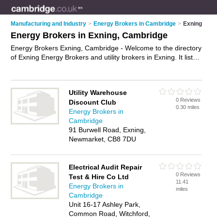
Manufacturing and Industry
>
Energy Brokers in Cambridge
>
Exning
Energy Brokers in Exning, Cambridge
Energy Brokers Exning, Cambridge - Welcome to the directory
of Exning Energy Brokers and utility brokers in Exning. It lists
energy brokers and utility brokers who offer energy brokering
and energy efficiency consulting. Find business details,
ratings and reviews of your local utility broker or energy
Utility Warehouse
broker in Exning, Cambridge and write your own review. Are
0 Reviews
Discount Club
you a utility broker in Exning? Why not
advertise
your energy
0.30 miles
Energy Brokers in
brokering business on the Exning Business Directory – IT'S
Cambridge
FREE!
91 Burwell Road, Exning,
Newmarket, CB8 7DU
Electrical Audit Repair
0 Reviews
Test & Hire Co Ltd
11.41
Energy Brokers in
miles
Cambridge
Unit 16-17 Ashley Park,
Common Road, Witchford,