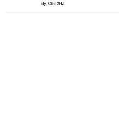
Ely, CB6 2HZ