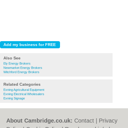
Also See
Ely Energy Brokers
Newmarket Energy Brokers
Witchford Energy Brokers
Related Categories
Exning Agricultural Equipment
Exning Electrical Wholesalers
Exning Signage
About Cambridge.co.uk:
Contact
|
Privacy