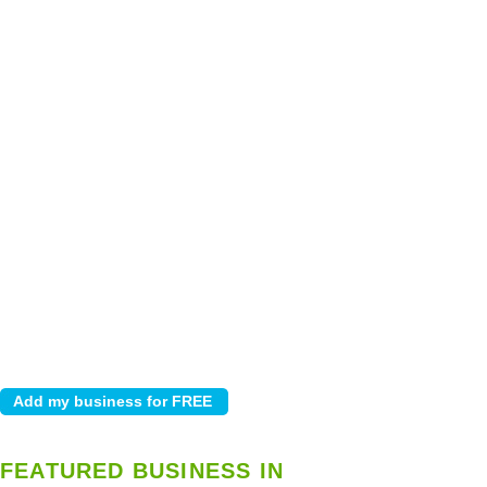
FEATURED BUSINESS IN