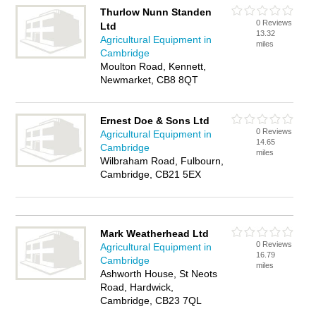
Thurlow Nunn Standen
0 Reviews
Ltd
13.32
Agricultural Equipment in
miles
Cambridge
Moulton Road, Kennett,
Newmarket, CB8 8QT
Ernest Doe & Sons Ltd
0 Reviews
Agricultural Equipment in
14.65
Cambridge
miles
Wilbraham Road, Fulbourn,
Cambridge, CB21 5EX
Mark Weatherhead Ltd
0 Reviews
Agricultural Equipment in
16.79
Cambridge
miles
Ashworth House, St Neots
Road, Hardwick,
Cambridge, CB23 7QL