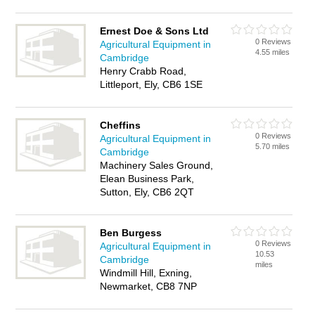
Ernest Doe & Sons Ltd
0 Reviews
Agricultural Equipment in
4.55 miles
Cambridge
Henry Crabb Road,
Littleport, Ely, CB6 1SE
Cheffins
0 Reviews
Agricultural Equipment in
5.70 miles
Cambridge
Machinery Sales Ground,
Elean Business Park,
Sutton, Ely, CB6 2QT
Ben Burgess
0 Reviews
Agricultural Equipment in
10.53
Cambridge
miles
Windmill Hill, Exning,
Newmarket, CB8 7NP