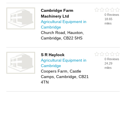
Cambridge Farm
0 Reviews
Machinery Ltd
18.65
Agricultural Equipment in
miles
Cambridge
Church Road, Hauxton,
Cambridge, CB22 5HS
S R Haylock
0 Reviews
Agricultural Equipment in
24.29
Cambridge
miles
Coopers Farm, Castle
Camps, Cambridge, CB21
4TN