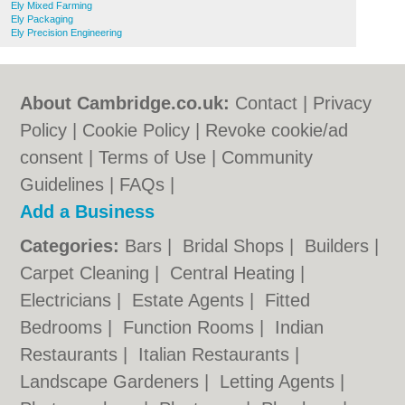
Ely Mixed Farming
Ely Packaging
Ely Precision Engineering
About Cambridge.co.uk:
Contact
|
Privacy
Policy
|
Cookie Policy
|
Revoke cookie/ad
consent |
Terms of Use
|
Community
Guidelines
|
FAQs
|
Add a Business
Categories:
Bars
|
Bridal Shops
|
Builders
|
Carpet Cleaning
|
Central Heating
|
Electricians
|
Estate Agents
|
Fitted
Bedrooms
|
Function Rooms
|
Indian
Restaurants
|
Italian Restaurants
|
Landscape Gardeners
|
Letting Agents
|