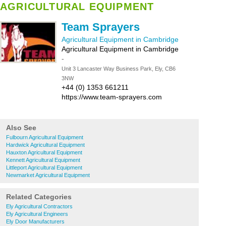
AGRICULTURAL EQUIPMENT
Team Sprayers
Agricultural Equipment in Cambridge
Agricultural Equipment in Cambridge
-
Unit 3 Lancaster Way Business Park, Ely, CB6
3NW
+44 (0) 1353 661211
https://www.team-sprayers.com
Also See
Fulbourn Agricultural Equipment
Hardwick Agricultural Equipment
Hauxton Agricultural Equipment
Kennett Agricultural Equipment
Littleport Agricultural Equipment
Newmarket Agricultural Equipment
Related Categories
Ely Agricultural Contractors
Ely Agricultural Engineers
Ely Door Manufacturers