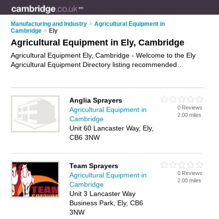
Manufacturing and Industry
>
Agricultural Equipment in
Cambridge
>
Ely
Agricultural Equipment in Ely, Cambridge
Agricultural Equipment Ely, Cambridge - Welcome to the Ely
Agricultural Equipment Directory listing recommended
agricultural equipment dealers in Ely. It lists those who offer
farm machinery and agricultural equipment in Ely, Cambridge.
Do you have a Ely business? If so, why not
advertise it
on the
Anglia Sprayers
Ely Business Directory - IT'S FREE.
0 Reviews
Agricultural Equipment in
2.00 miles
Cambridge
Unit 60 Lancaster Way, Ely,
CB6 3NW
Team Sprayers
0 Reviews
Agricultural Equipment in
2.00 miles
Cambridge
Unit 3 Lancaster Way
Business Park, Ely, CB6
3NW