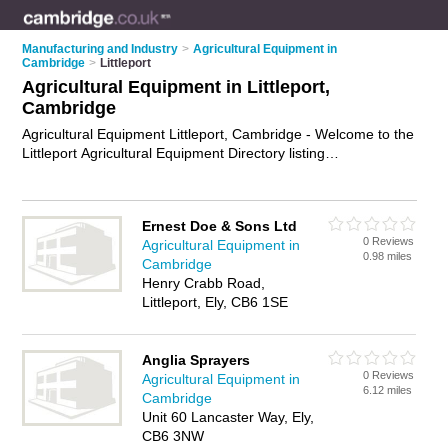
Manufacturing and Industry
>
Agricultural Equipment in
Cambridge
>
Littleport
Agricultural Equipment in Littleport,
Cambridge
Agricultural Equipment Littleport, Cambridge - Welcome to the
Littleport Agricultural Equipment Directory listing
recommended agricultural equipment dealers in Littleport. It
lists those who offer farm machinery and agricultural
equipment in Littleport, Cambridge. Do you have a Littleport
Ernest Doe & Sons Ltd
business? If so, why not
advertise it
on the Littleport Business
0 Reviews
Agricultural Equipment in
Directory - IT'S FREE.
0.98 miles
Cambridge
Henry Crabb Road,
Littleport, Ely, CB6 1SE
Anglia Sprayers
0 Reviews
Agricultural Equipment in
6.12 miles
Cambridge
Unit 60 Lancaster Way, Ely,
CB6 3NW