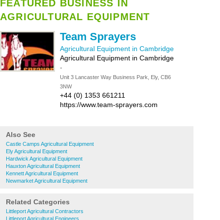
FEATURED BUSINESS IN
AGRICULTURAL EQUIPMENT
Team Sprayers
Agricultural Equipment in Cambridge
Agricultural Equipment in Cambridge
-
Unit 3 Lancaster Way Business Park, Ely, CB6
3NW
+44 (0) 1353 661211
https://www.team-sprayers.com
Also See
Castle Camps Agricultural Equipment
Ely Agricultural Equipment
Hardwick Agricultural Equipment
Hauxton Agricultural Equipment
Kennett Agricultural Equipment
Newmarket Agricultural Equipment
Related Categories
Littleport Agricultural Contractors
Littleport Agricultural Engineers