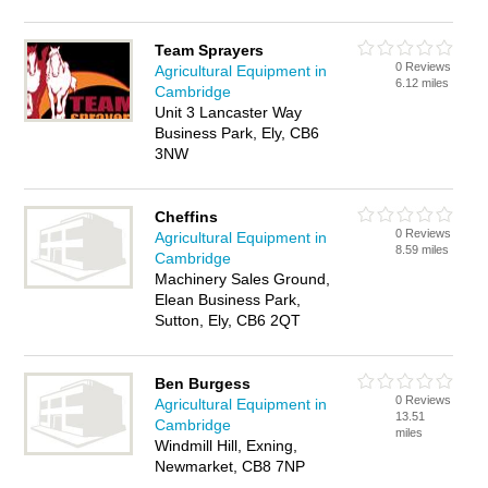
Team Sprayers
0 Reviews
Agricultural Equipment in
6.12 miles
Cambridge
Unit 3 Lancaster Way
Business Park, Ely, CB6
3NW
Cheffins
0 Reviews
Agricultural Equipment in
8.59 miles
Cambridge
Machinery Sales Ground,
Elean Business Park,
Sutton, Ely, CB6 2QT
Ben Burgess
0 Reviews
Agricultural Equipment in
13.51
Cambridge
miles
Windmill Hill, Exning,
Newmarket, CB8 7NP