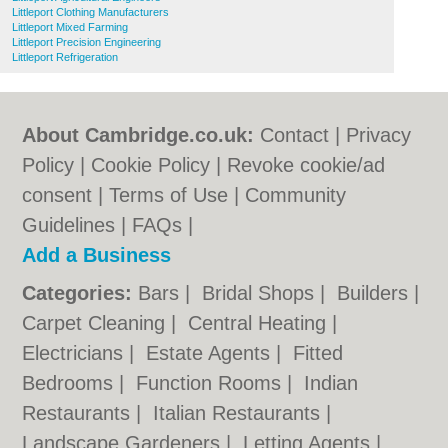
Littleport Clothing Manufacturers
Littleport Mixed Farming
Littleport Precision Engineering
Littleport Refrigeration
About Cambridge.co.uk:
Contact
|
Privacy
Policy
|
Cookie Policy
|
Revoke cookie/ad
consent |
Terms of Use
|
Community
Guidelines
|
FAQs
|
Add a Business
Categories:
Bars
|
Bridal Shops
|
Builders
|
Carpet Cleaning
|
Central Heating
|
Electricians
|
Estate Agents
|
Fitted
Bedrooms
|
Function Rooms
|
Indian
Restaurants
|
Italian Restaurants
|
Landscape Gardeners
|
Letting Agents
|