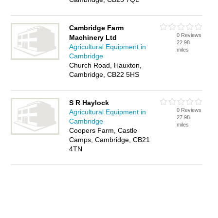
Cambridge Farm
0 Reviews
Machinery Ltd
22.98
Agricultural Equipment in
miles
Cambridge
Church Road, Hauxton,
Cambridge, CB22 5HS
S R Haylock
0 Reviews
Agricultural Equipment in
27.98
Cambridge
miles
Coopers Farm, Castle
Camps, Cambridge, CB21
4TN