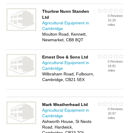
Thurlow Nunn Standen
0 Reviews
Ltd
15.26
Agricultural Equipment in
miles
Cambridge
Moulton Road, Kennett,
Newmarket, CB8 8QT
Ernest Doe & Sons Ltd
0 Reviews
Agricultural Equipment in
18.81
Cambridge
miles
Wilbraham Road, Fulbourn,
Cambridge, CB21 5EX
Mark Weatherhead Ltd
0 Reviews
Agricultural Equipment in
20.97
Cambridge
miles
Ashworth House, St Neots
Road, Hardwick,
Cambridge, CB23 7QL