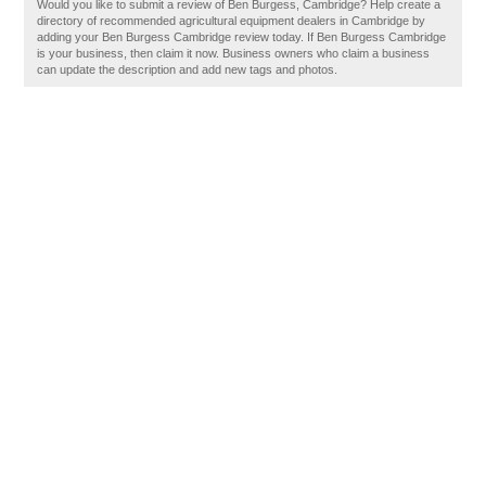
Would you like to submit a review of Ben Burgess, Cambridge? Help create a
directory of recommended agricultural equipment dealers in Cambridge by
adding your Ben Burgess Cambridge review today. If Ben Burgess Cambridge
is your business, then claim it now. Business owners who claim a business
can update the description and add new tags and photos.