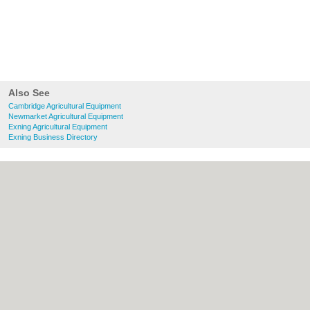
Also See
Cambridge Agricultural Equipment
Newmarket Agricultural Equipment
Exning Agricultural Equipment
Exning Business Directory
About Cambridge.co.uk:
Contact
|
Privacy
Policy
|
Cookie Policy
|
Revoke cookie/ad
consent |
Terms of Use
|
Community
Guidelines
|
FAQs
|
Add a Business
Categories:
Bars
|
Bridal Shops
|
Builders
|