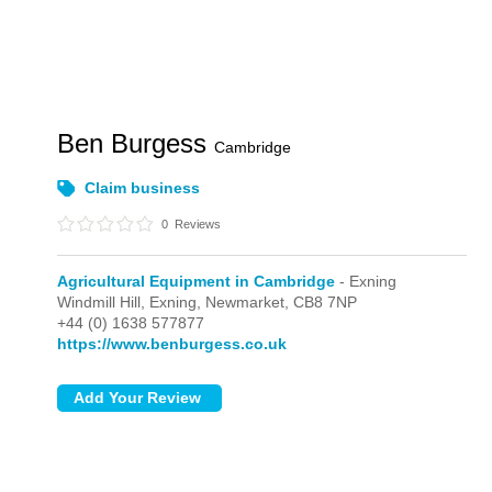
Ben Burgess
Cambridge
Claim business
0
Reviews
Agricultural Equipment in Cambridge
- Exning
Windmill Hill,
Exning,
Newmarket,
CB8 7NP
+44 (0) 1638 577877
https://www.benburgess.co.uk