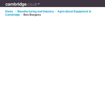
Home
>
Manufacturing and Industry
>
Agricultural Equipment in
Cambridge
>
Ben Burgess