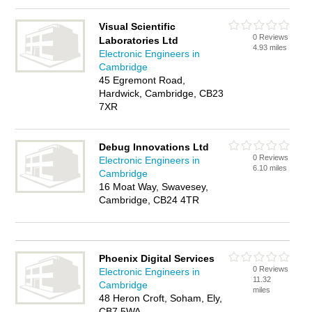
Visual Scientific
0 Reviews
Laboratories Ltd
4.93 miles
Electronic Engineers in
Cambridge
45 Egremont Road,
Hardwick, Cambridge, CB23
7XR
Debug Innovations Ltd
0 Reviews
Electronic Engineers in
6.10 miles
Cambridge
16 Moat Way, Swavesey,
Cambridge, CB24 4TR
Phoenix Digital Services
0 Reviews
Electronic Engineers in
11.32
Cambridge
miles
48 Heron Croft, Soham, Ely,
CB7 5WA