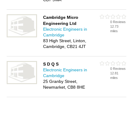
Cambridge Micro
0 Reviews
Engineering Ltd
12.73
Electronic Engineers in
miles
Cambridge
83 High Street, Linton,
Cambridge, CB21 4JT
S D Q S
0 Reviews
Electronic Engineers in
12.81
Cambridge
miles
25 Granby Street,
Newmarket, CB8 8HE