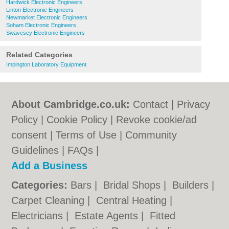
Hardwick Electronic Engineers
Linton Electronic Engineers
Newmarket Electronic Engineers
Soham Electronic Engineers
Swavesey Electronic Engineers
Related Categories
Impington Laboratory Equipment
About Cambridge.co.uk:
Contact
|
Privacy
Policy
|
Cookie Policy
|
Revoke cookie/ad
consent |
Terms of Use
|
Community
Guidelines
|
FAQs
|
Add a Business
Categories:
Bars
|
Bridal Shops
|
Builders
|
Carpet Cleaning
|
Central Heating
|
Electricians
|
Estate Agents
|
Fitted