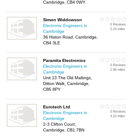
Cambridge, CB4 0WY
Simon Widdowson
0 Reviews
Electronic Engineers in
2.24 miles
Cambridge
36 Histon Road, Cambridge,
CB4 3LE
Paramita Electronics
0 Reviews
Electronic Engineers in
2.96 miles
Cambridge
Unit 13 The Old Maltings,
Ditton Walk, Cambridge,
CB5 8PY
Eurotech Ltd
0 Reviews
Electronic Engineers in
4.22 miles
Cambridge
2-3 Clifton Court,
Cambridge, CB1 7BN