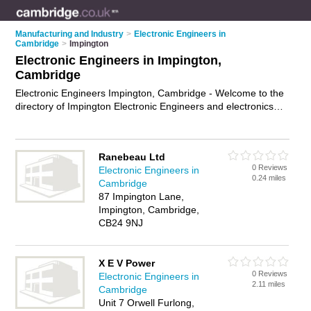
Manufacturing and Industry
>
Electronic Engineers in
Cambridge
>
Impington
Electronic Engineers in Impington,
Cambridge
Electronic Engineers Impington, Cambridge - Welcome to the
directory of Impington Electronic Engineers and electronics
services providers in Impington. It lists electronic engineers
and electronics services providers who offer electronic
engineering services and circuit design. Find business details,
Ranebeau Ltd
ratings and reviews of your local electronics services provider
0 Reviews
Electronic Engineers in
or electronic engineer in Impington, Cambridge and write your
0.24 miles
Cambridge
own review. Are you a electronics services provider in
87 Impington Lane,
Impington? Why not
advertise
your electronic engineering
Impington, Cambridge,
services business on the Impington Business Directory – IT'S
CB24 9NJ
FREE!
X E V Power
0 Reviews
Electronic Engineers in
2.11 miles
Cambridge
Unit 7 Orwell Furlong,