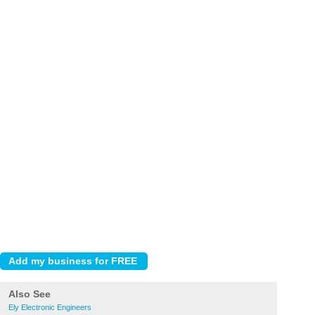
Also See
Ely Electronic Engineers