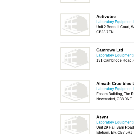
Activotec
Laboratory Equipment 
Unit 2 Bennell Court, 
CB23 7EN
Camrowe Ltd
Laboratory Equipment 
131 Cambridge Road, G
Almath Crucibles 
Laboratory Equipment 
Epsom Building, The R
Newmarket, CB8 9NE
Asynt
Laboratory Equipment 
Unit 29 Hall Barn Road 
Isleham, Ely, CB7 5RJ