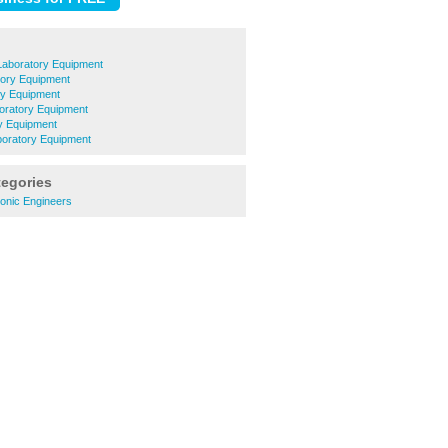
Laboratory Equipment
tory Equipment
ry Equipment
ratory Equipment
y Equipment
oratory Equipment
tegories
ronic Engineers