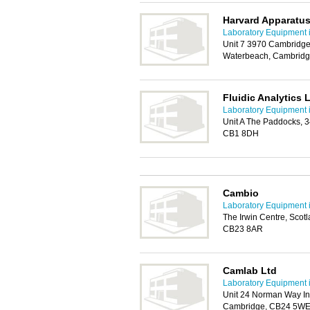
Harvard Apparatu
Laboratory Equipment 
Unit 7 3970 Cambridge
Waterbeach, Cambrid
Fluidic Analytics 
Laboratory Equipment 
Unit A The Paddocks, 
CB1 8DH
Cambio
Laboratory Equipment 
The Irwin Centre, Scot
CB23 8AR
Camlab Ltd
Laboratory Equipment 
Unit 24 Norman Way Ind
Cambridge, CB24 5W