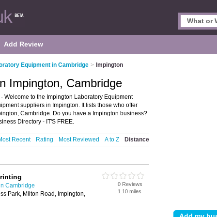
Add Review
oratory Equipment in Cambridge
>
Impington
in Impington, Cambridge
- Welcome to the Impington Laboratory Equipment
pment suppliers in Impington. It lists those who offer
pington, Cambridge. Do you have a Impington business?
iness Directory - IT'S FREE.
Most Recent
Rating
Most Reviewed
A to Z
Distance
rinting
0 Reviews
in Cambridge
1.10 miles
ss Park, Milton Road, Impington,