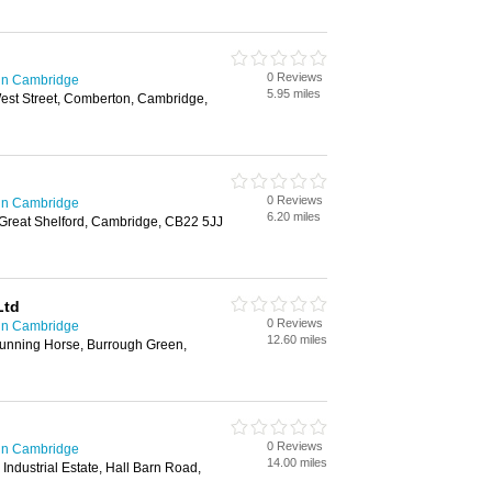
0 Reviews
in Cambridge
5.95 miles
West Street, Comberton, Cambridge,
0 Reviews
in Cambridge
6.20 miles
reat Shelford, Cambridge, CB22 5JJ
Ltd
0 Reviews
in Cambridge
12.60 miles
unning Horse, Burrough Green,
0 Reviews
in Cambridge
14.00 miles
Industrial Estate, Hall Barn Road,