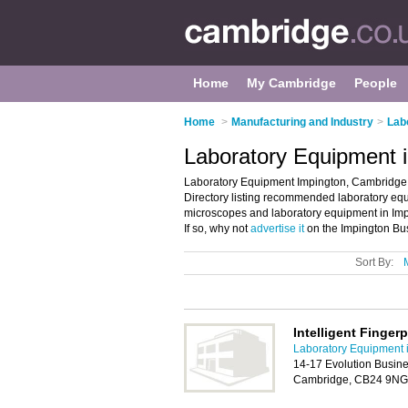
Home
My Cambridge
People
Home
>
Manufacturing and Industry
>
Lab
Laboratory Equipment 
Laboratory Equipment Impington, Cambridge 
Directory listing recommended laboratory equi
microscopes and laboratory equipment in Im
If so, why not
advertise it
on the Impington Bus
Sort By:
Intelligent Fingerp
Laboratory Equipment 
14-17 Evolution Busine
Cambridge, CB24 9NG