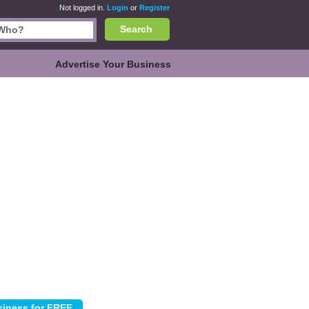
Not logged in.
Login
or
Register
Search
Advertise Your Business