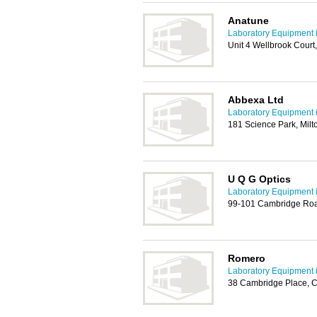
Anatune
Laboratory Equipment 
Unit 4 Wellbrook Court
Abbexa Ltd
Laboratory Equipment 
181 Science Park, Mil
U Q G Optics
Laboratory Equipment 
99-101 Cambridge Roa
Romero
Laboratory Equipment 
38 Cambridge Place, 