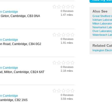
Also See
0 Reviews
in Cambridge
1.47 miles
, Girton, Cambridge, CB3 0NA
Great Shelford 
Isleham Labora
Milton Laborato
Newmarket Labo
Over Laborator
Waterbeach Lab
0 Reviews
in Cambridge
1.91 miles
ton Road, Cambridge, CB4 0GJ
Related Ca
Impington Elect
0 Reviews
in Cambridge
2.18 miles
d, Milton, Cambridge, CB24 6AT
0 Reviews
in Cambridge
3.59 miles
Cambridge, CB2 1NS