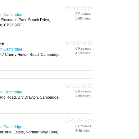
s
0 Reviews
in Cambridge
3.69 miles
 Research Park, Beach Drive,
ge, CB25 9PE
Ltd
0 Reviews
in Cambridge
4.59 miles
347 Cherry Hinton Road, Cambridge,
0 Reviews
in Cambridge
4.89 miles
land Road, Dry Drayton, Cambridge,
0 Reviews
in Cambridge
5.46 miles
ustrial Estate, Norman Way, Over,
E