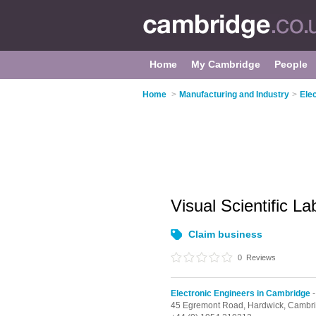
Home
My Cambridge
People
Home
>
Manufacturing and Industry
>
Ele
Visual Scientific L
Claim business
0
Reviews
Electronic Engineers in Cambridge
-
45 Egremont Road,
Hardwick,
Cambr