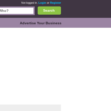
Not logged in.
Login
or
Register
Search
Advertise Your Business