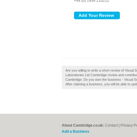
+44 (0) 1954 210212
Are you willing to write a short review of Visual 
Laboratories Ltd Cambridge review and contribut
Cambridge. Do you own the business - Visual Scie
After claiming a business, you will be able to u
About Cambridge.co.uk:
Contact
|
Privacy P
Add a Business