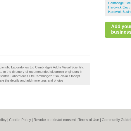
Cambridge Elect
Hardwick Electr
Hardwick Busin
Add you
business 
Scientific Laboratories Ltd Cambridge? Add a Visual Scientific
e to the directory of recommended electronic engineers in
ntific Laboratories Ltd Cambridge? If so, claim it today!
pdate the details and add more tags and photos.
olicy
|
Cookie Policy
|
Revoke cookie/ad consent |
Terms of Use
|
Community Guidel