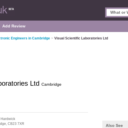
Add Review
ctronic Engineers in Cambridge
>
Visual Scientific Laboratories Ltd
aboratories Ltd
Cambridge
 Hardwick
idge,
CB23 7XR
Also See