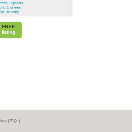
ronic Engineers
onic Engineers
ess Directory
r
FREE
listing
ines
|
FAQs
|