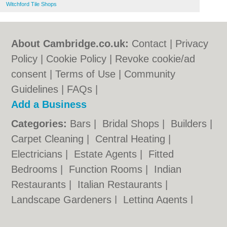
Witchford Tile Shops
About Cambridge.co.uk:
Contact
|
Privacy
Policy
|
Cookie Policy
|
Revoke cookie/ad
consent |
Terms of Use
|
Community
Guidelines
|
FAQs
|
Add a Business
Categories:
Bars
|
Bridal Shops
|
Builders
|
Carpet Cleaning
|
Central Heating
|
Electricians
|
Estate Agents
|
Fitted
Bedrooms
|
Function Rooms
|
Indian
Restaurants
|
Italian Restaurants
|
Landscape Gardeners
|
Letting Agents
|
Photographers
|
Plasterers
|
Plumbers
|