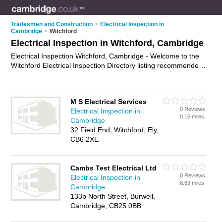
Tradesmen and Construction
>
Electrical Inspection in
Cambridge
>
Witchford
Electrical Inspection in Witchford, Cambridge
Electrical Inspection Witchford, Cambridge - Welcome to the
Witchford Electrical Inspection Directory listing recommended
electrical inspectors in Witchford. It lists those who offer
electrical inspection in Witchford, Cambridge. Do you have a
Witchford business? If so, why not
advertise it
on the
M S Electrical Services
Witchford Business Directory - IT'S FREE.
0 Reviews
Electrical Inspection in
0.16 miles
Cambridge
32 Field End, Witchford, Ely,
CB6 2XE
Cambs Test Electrical Ltd
0 Reviews
Electrical Inspection in
8.69 miles
Cambridge
133b North Street, Burwell,
Cambridge, CB25 0BB