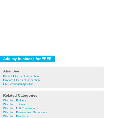
Also See
Burwell Electrical Inspection
Duxford Electrical Inspection
Ely Electrical Inspection
Related Categories
Witchford Builders
Witchford Joiners
Witchford Loft Conversions
Witchford Painters and Decorators
Witchford Plumbers