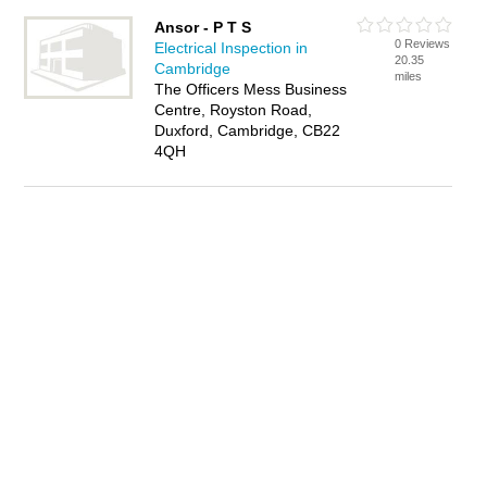
Ansor - P T S
0 Reviews
Electrical Inspection in
20.35
Cambridge
miles
The Officers Mess Business
Centre, Royston Road,
Duxford, Cambridge, CB22
4QH