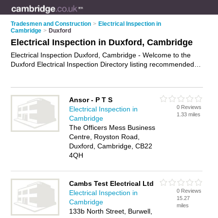
Tradesmen and Construction
>
Electrical Inspection in
Cambridge
>
Duxford
Electrical Inspection in Duxford, Cambridge
Electrical Inspection Duxford, Cambridge - Welcome to the
Duxford Electrical Inspection Directory listing recommended
electrical inspectors in Duxford. It lists those who offer
electrical inspection in Duxford, Cambridge. Do you have a
Duxford business? If so, why not
advertise it
on the Duxford
Ansor - P T S
Business Directory - IT'S FREE.
0 Reviews
Electrical Inspection in
1.33 miles
Cambridge
The Officers Mess Business
Centre, Royston Road,
Duxford, Cambridge, CB22
4QH
Cambs Test Electrical Ltd
0 Reviews
Electrical Inspection in
15.27
Cambridge
miles
133b North Street, Burwell,