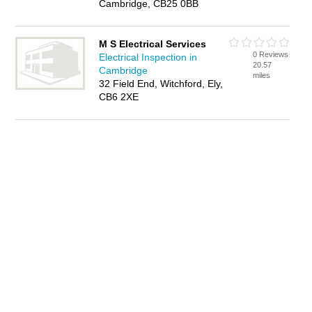
Cambridge, CB25 0BB
M S Electrical Services
0 Reviews
Electrical Inspection in
20.57
Cambridge
miles
32 Field End, Witchford, Ely,
CB6 2XE