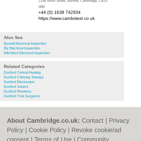
133b North Street, Burwell, Cambridge, CB25
0BB
+44 (0) 1638 742934
https://www.cambstest.co.uk
Also See
Burwell Electrical Inspection
Ely Electrical Inspection
Witchford Electrical Inspection
Related Categories
Duxford Central Heating
Duxford Chimney Sweeps
Duxford Electricians
Duxford Joiners
Duxford Plumbers
Duxford Tree Surgeons
About Cambridge.co.uk:
Contact
|
Privacy
Policy
|
Cookie Policy
|
Revoke cookie/ad
consent |
Terms of Use
|
Community