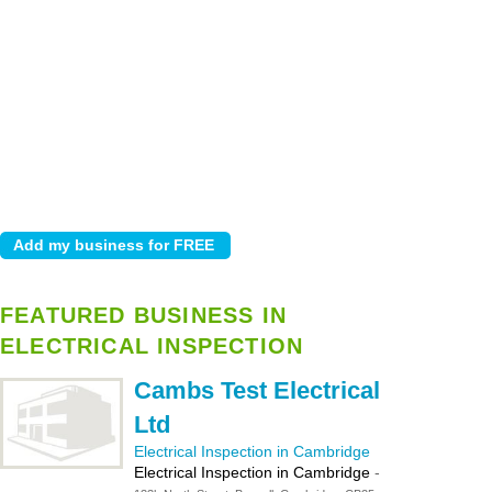
FEATURED BUSINESS IN
ELECTRICAL INSPECTION
Cambs Test Electrical
Ltd
Electrical Inspection in Cambridge
Electrical Inspection in Cambridge
-