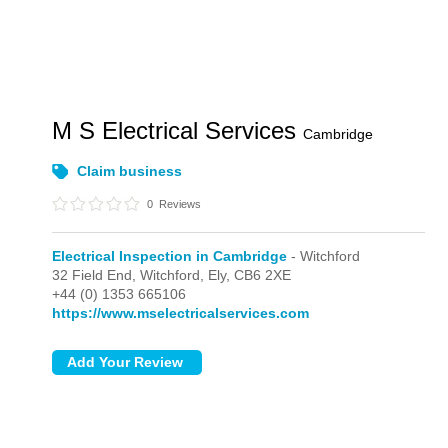
M S Electrical Services
Cambridge
Claim business
0
Reviews
Electrical Inspection in Cambridge
- Witchford
32 Field End,
Witchford,
Ely,
CB6 2XE
+44 (0) 1353 665106
https://www.mselectricalservices.com