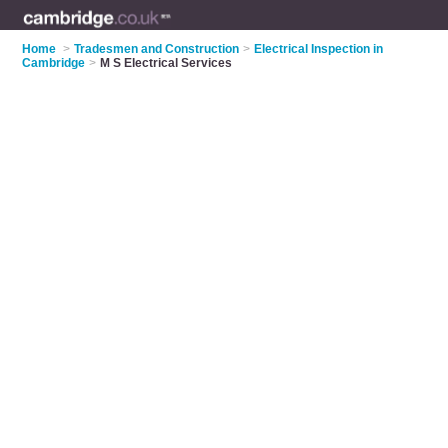
Home
>
Tradesmen and Construction
>
Electrical Inspection in
Cambridge
>
M S Electrical Services