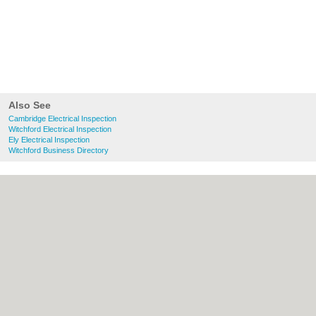
Also See
Cambridge Electrical Inspection
Witchford Electrical Inspection
Ely Electrical Inspection
Witchford Business Directory
About Cambridge.co.uk:
Contact
|
Privacy
Policy
|
Cookie Policy
|
Revoke cookie/ad
consent |
Terms of Use
|
Community
Guidelines
|
FAQs
|
Add a Business