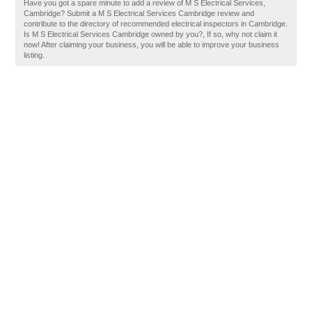
Have you got a spare minute to add a review of M S Electrical Services,
Cambridge? Submit a M S Electrical Services Cambridge review and
contribute to the directory of recommended electrical inspectors in Cambridge.
Is M S Electrical Services Cambridge owned by you?, If so, why not claim it
now! After claiming your business, you will be able to improve your business
listing.