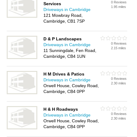
0 Reviews
Services
1.95 miles
Driveways in Cambridge
121 Mowbray Road,
Cambridge, CB1 7SP
D & P Landscapes
0 Reviews
Driveways in Cambridge
2.15 miles
11 Sunningdale, Fen Road,
Cambridge, CB4 1UN
H M Drives & Patios
0 Reviews
Driveways in Cambridge
2.30 miles
Orwell House, Cowley Road,
Cambridge, CB4 0PP
H & H Roadways
0 Reviews
Driveways in Cambridge
2.30 miles
Orwell House, Cowley Road,
Cambridge, CB4 0PP