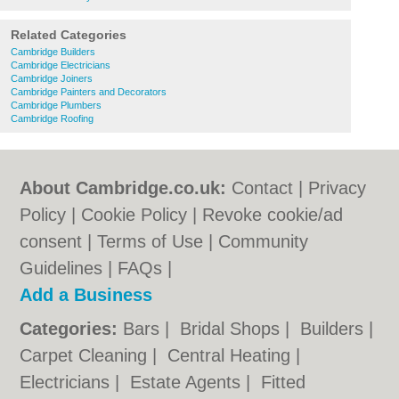
Related Categories
Cambridge Builders
Cambridge Electricians
Cambridge Joiners
Cambridge Painters and Decorators
Cambridge Plumbers
Cambridge Roofing
About Cambridge.co.uk:
Contact
|
Privacy
Policy
|
Cookie Policy
|
Revoke cookie/ad
consent |
Terms of Use
|
Community
Guidelines
|
FAQs
|
Add a Business
Categories:
Bars
|
Bridal Shops
|
Builders
|
Carpet Cleaning
|
Central Heating
|
Electricians
|
Estate Agents
|
Fitted