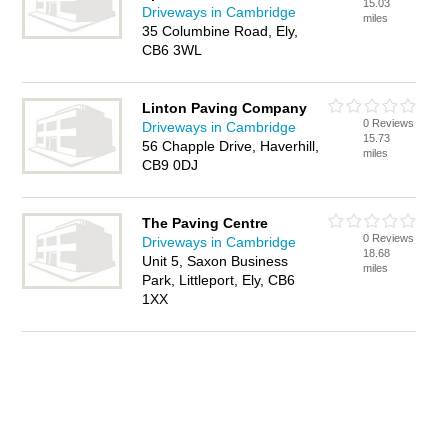
15.03
Driveways in Cambridge
miles
35 Columbine Road, Ely,
CB6 3WL
Linton Paving Company
0 Reviews
Driveways in Cambridge
15.73
56 Chapple Drive, Haverhill,
miles
CB9 0DJ
The Paving Centre
0 Reviews
Driveways in Cambridge
18.68
Unit 5, Saxon Business
miles
Park, Littleport, Ely, CB6
1XX