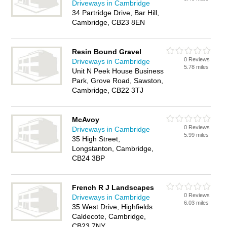
Driveways in Cambridge
34 Partridge Drive, Bar Hill,
Cambridge, CB23 8EN
Resin Bound Gravel
0 Reviews
Driveways in Cambridge
5.78 miles
Unit N Peek House Business
Park, Grove Road, Sawston,
Cambridge, CB22 3TJ
McAvoy
0 Reviews
Driveways in Cambridge
5.99 miles
35 High Street,
Longstanton, Cambridge,
CB24 3BP
French R J Landscapes
0 Reviews
Driveways in Cambridge
6.03 miles
35 West Drive, Highfields
Caldecote, Cambridge,
CB23 7NY