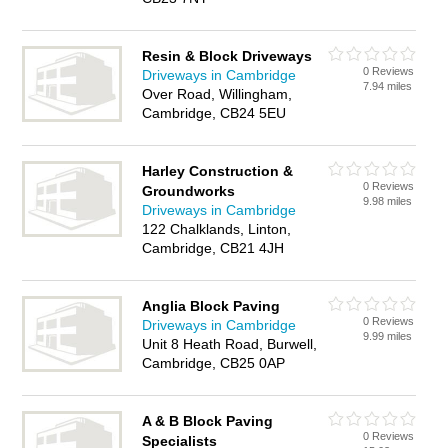
Resin & Block Driveways
0 Reviews
Driveways in Cambridge
7.94 miles
Over Road, Willingham,
Cambridge, CB24 5EU
Harley Construction &
0 Reviews
Groundworks
9.98 miles
Driveways in Cambridge
122 Chalklands, Linton,
Cambridge, CB21 4JH
Anglia Block Paving
0 Reviews
Driveways in Cambridge
9.99 miles
Unit 8 Heath Road, Burwell,
Cambridge, CB25 0AP
A & B Block Paving
0 Reviews
Specialists