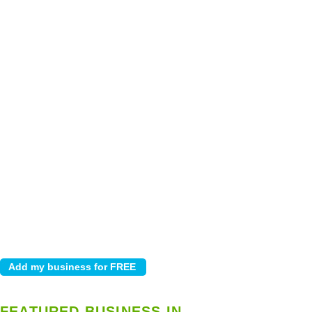
FEATURED BUSINESS IN