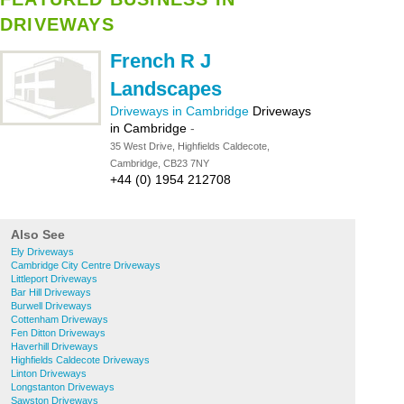
DRIVEWAYS
French R J
Landscapes
Driveways in Cambridge
Driveways
in Cambridge
-
35 West Drive, Highfields Caldecote,
Cambridge, CB23 7NY
+44 (0) 1954 212708
Also See
Ely Driveways
Cambridge City Centre Driveways
Littleport Driveways
Bar Hill Driveways
Burwell Driveways
Cottenham Driveways
Fen Ditton Driveways
Haverhill Driveways
Highfields Caldecote Driveways
Linton Driveways
Longstanton Driveways
Sawston Driveways