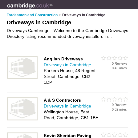
Tradesmen and Construction
>
Driveways in Cambridge
Driveways in Cambridge
Driveways Cambridge - Welcome to the Cambridge Driveways
Directory listing recommended driveway installers in
Cambridge. It features those who offer driveways in
Cambridge. In addition it includes those who specialise in
driveway construction, driveway installation and block paving
Anglian Driveways
driveways in Cambridge. Find contact details and reviews of
0 Reviews
Driveways in Cambridge
Cambridge block paving driveways and add your own review.
0.43 miles
Parkers House, 48 Regent
Is your Cambridge driveway business listed, if not
advertise it
Street, Cambridge, CB2
now
- IT'S FREE.
1DP
A & S Contractors
0 Reviews
Driveways in Cambridge
0.52 miles
Wellington House, East
Road, Cambridge, CB1 1BH
Kevin Sheridan Paving