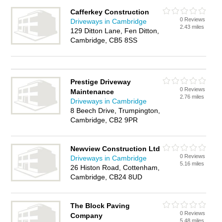
Cafferkey Construction
0 Reviews
Driveways in Cambridge
2.43 miles
129 Ditton Lane, Fen Ditton,
Cambridge, CB5 8SS
Prestige Driveway
0 Reviews
Maintenance
2.76 miles
Driveways in Cambridge
8 Beech Drive, Trumpington,
Cambridge, CB2 9PR
Newview Construction Ltd
0 Reviews
Driveways in Cambridge
5.16 miles
26 Histon Road, Cottenham,
Cambridge, CB24 8UD
The Block Paving
0 Reviews
Company
5.48 miles