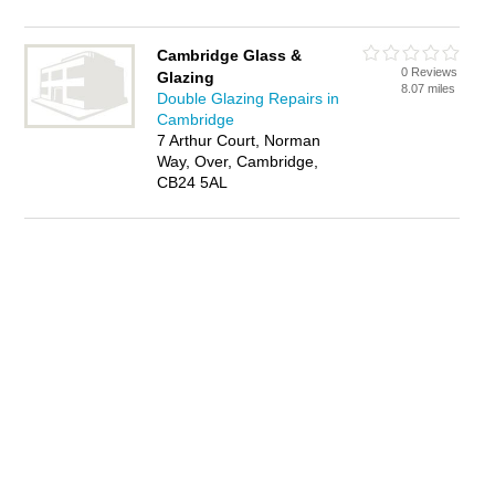
Cambridge Glass &
0 Reviews
Glazing
8.07 miles
Double Glazing Repairs in
Cambridge
7 Arthur Court, Norman
Way, Over, Cambridge,
CB24 5AL