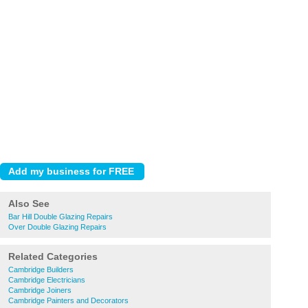
Also See
Bar Hill Double Glazing Repairs
Over Double Glazing Repairs
Related Categories
Cambridge Builders
Cambridge Electricians
Cambridge Joiners
Cambridge Painters and Decorators