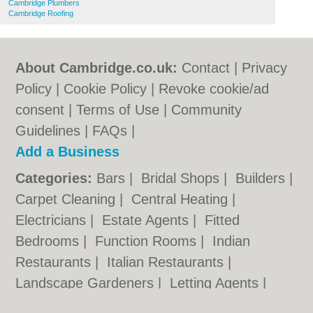
Cambridge Plumbers
Cambridge Roofing
About Cambridge.co.uk:
Contact
|
Privacy
Policy
|
Cookie Policy
|
Revoke cookie/ad
consent |
Terms of Use
|
Community
Guidelines
|
FAQs
|
Add a Business
Categories:
Bars
|
Bridal Shops
|
Builders
|
Carpet Cleaning
|
Central Heating
|
Electricians
|
Estate Agents
|
Fitted
Bedrooms
|
Function Rooms
|
Indian
Restaurants
|
Italian Restaurants
|
Landscape Gardeners
|
Letting Agents
|
Photographers
|
Plasterers
|
Plumbers
|