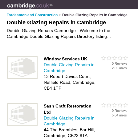
Tradesmen and Construction
>
Double Glazing Repairs in Cambridge
Double Glazing Repairs in Cambridge
Double Glazing Repairs Cambridge - Welcome to the
Cambridge Double Glazing Repairs Directory listing
recommended double glazing repair companies in
Cambridge. It features those who offer double glazing repairs
in Cambridge. Find contact details and reviews and add your
Window Services UK
own review. Is your Cambridge double glazing repair business
0 Reviews
Double Glazing Repairs in
listed, if not
advertise it now
- IT'S FREE.
2.05 miles
Cambridge
13 Robert Davies Court,
Nuffield Road, Cambridge,
CB4 1TP
Sash Craft Restoration
0 Reviews
Ltd
5.04 miles
Double Glazing Repairs in
Cambridge
44 The Brambles, Bar Hill,
Cambridge, CB23 8TA