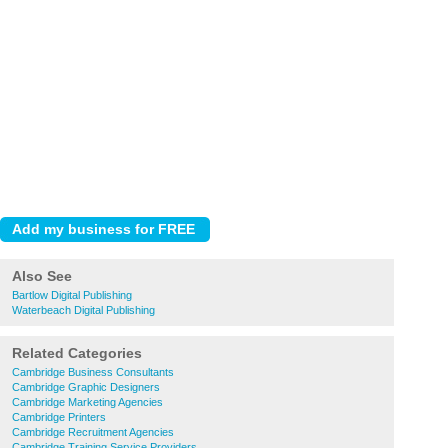
Also See
Bartlow Digital Publishing
Waterbeach Digital Publishing
Related Categories
Cambridge Business Consultants
Cambridge Graphic Designers
Cambridge Marketing Agencies
Cambridge Printers
Cambridge Recruitment Agencies
Cambridge Training Service Providers