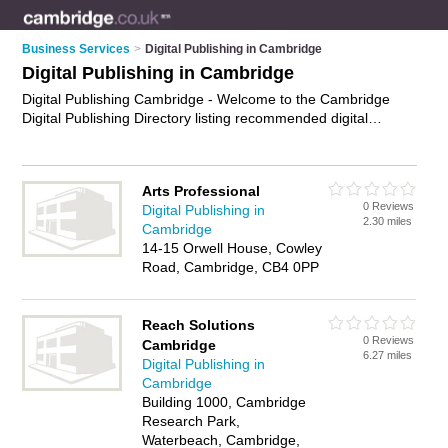
Business Services
>
Digital Publishing in Cambridge
Digital Publishing in Cambridge
Digital Publishing Cambridge - Welcome to the Cambridge
Digital Publishing Directory listing recommended digital
publishing companies in Cambridge. It features those who
offer digital publishing in Cambridge. In addition it includes
those who specialise in digital publishing services and
Arts Professional
electronic publishing in Cambridge. Find contact details and
0 Reviews
Digital Publishing in
reviews of Cambridge electronic publishing and add your own
2.30 miles
Cambridge
review. Is your Cambridge business listed, if not
advertise it
14-15 Orwell House, Cowley
now
- IT'S FREE.
Road, Cambridge, CB4 0PP
Reach Solutions
0 Reviews
Cambridge
6.27 miles
Digital Publishing in
Cambridge
Building 1000, Cambridge
Research Park,
Waterbeach, Cambridge,