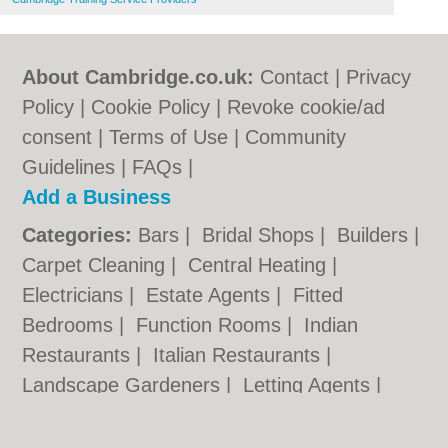
About Cambridge.co.uk:
Contact
|
Privacy
Policy
|
Cookie Policy
|
Revoke cookie/ad
consent |
Terms of Use
|
Community
Guidelines
|
FAQs
|
Add a Business
Categories:
Bars
|
Bridal Shops
|
Builders
|
Carpet Cleaning
|
Central Heating
|
Electricians
|
Estate Agents
|
Fitted
Bedrooms
|
Function Rooms
|
Indian
Restaurants
|
Italian Restaurants
|
Landscape Gardeners
|
Letting Agents
|
Photographers
|
Plasterers
|
Plumbers
|
Pubs
|
Removals
|
Self Storage
|
Skip Hire