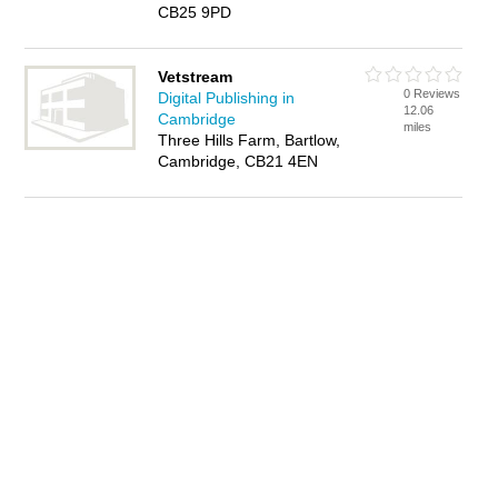
CB25 9PD
Vetstream
0 Reviews
Digital Publishing in
12.06
Cambridge
miles
Three Hills Farm, Bartlow,
Cambridge, CB21 4EN