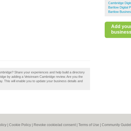
Cambridge Digit
Bartlow Digital 
Bartlow Busines
Add you
business 
ambridge? Share your experiences and help build a directory
bridge by adding a Vetstream Cambridge review. Are you the
y. This will enable you to update your business details and
olicy
|
Cookie Policy
|
Revoke cookie/ad consent |
Terms of Use
|
Community Guidel