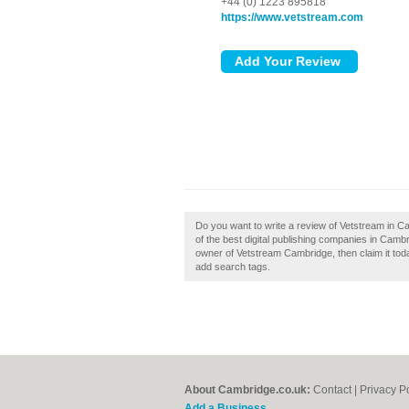
+44 (0) 1223 895818
https://www.vetstream.com
Do you want to write a review of Vetstream in C
of the best digital publishing companies in Cam
owner of Vetstream Cambridge, then claim it toda
add search tags.
About Cambridge.co.uk:
Contact
|
Privacy P
Add a Business