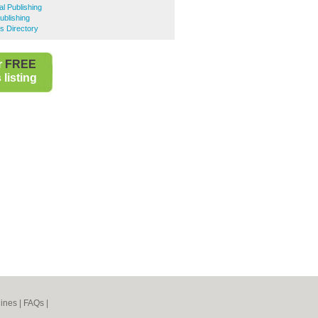
al Publishing
Publishing
s Directory
r
FREE
listing
ines
|
FAQs
|