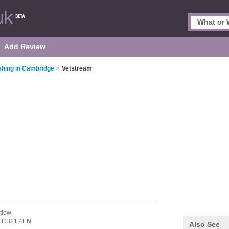
Add Review
ishing in Cambridge
>
Vetstream
tlow
,
CB21 4EN
Also See