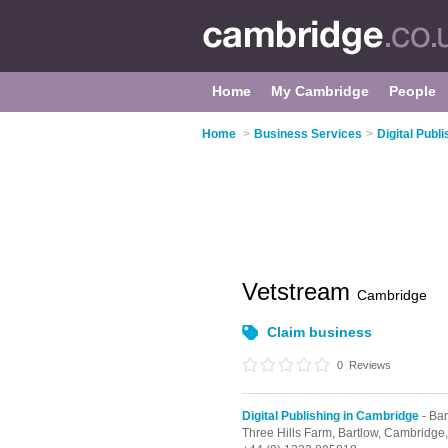
Home
My Cambridge
People
Home
>
Business Services
>
Digital Publ
Vetstream
Cambridge
Claim business
0
Reviews
Digital Publishing in Cambridge
- Bar
Three Hills Farm,
Bartlow,
Cambridge