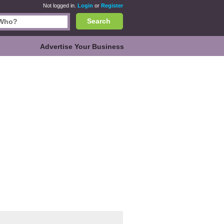
Not logged in.
Login
or
Register
Search
Advertise Your Business