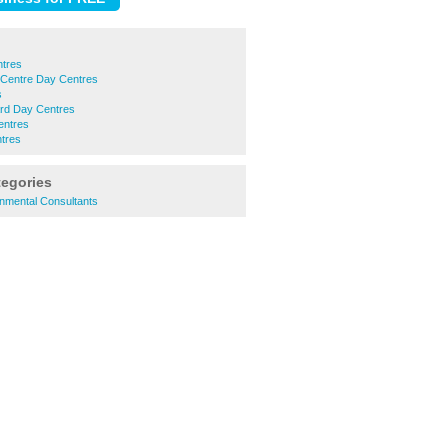
ntres
 Centre Day Centres
s
rd Day Centres
entres
tres
tegories
nmental Consultants