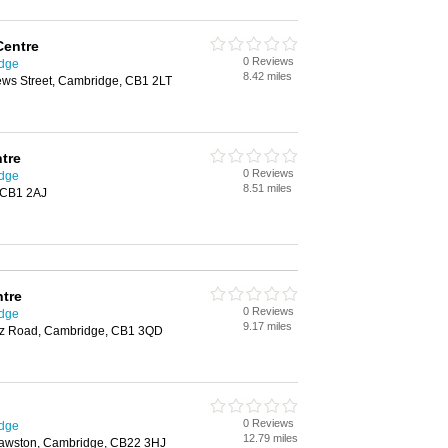
Centre
0 Reviews
idge
8.42 miles
hews Street, Cambridge, CB1 2LT
tre
0 Reviews
idge
8.51 miles
 CB1 2AJ
ntre
0 Reviews
idge
9.17 miles
uez Road, Cambridge, CB1 3QD
0 Reviews
idge
12.79 miles
Sawston, Cambridge, CB22 3HJ