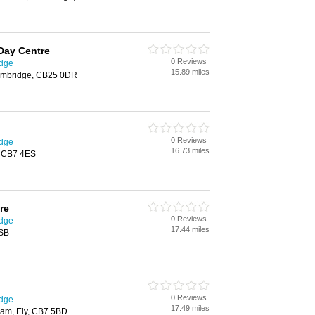
 Day Centre
0 Reviews
idge
15.89 miles
Cambridge, CB25 0DR
0 Reviews
idge
16.73 miles
y, CB7 4ES
re
0 Reviews
idge
17.44 miles
4SB
0 Reviews
idge
17.49 miles
am, Ely, CB7 5BD