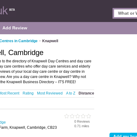
Add Review
Centres in Cambridge
>
Knapwell
ll, Cambridge
to the directory of Knapwell Day Centres and day care
day care centres who offer day care services and elderly
eviews of your local day care centre or day centre in
ew. Are you a day care centre in Knapwell? Why not
 the Knapwell Business Directory – IT'S FREE!
Most Recent
Rating
Most Reviewed
A to Z
Distance
0 Reviews
idge
0.71 miles
e Farm, Knapwell, Cambridge, CB23