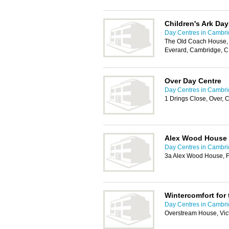
Children's Ark Day
Day Centres in Cambr
The Old Coach House, 
Everard, Cambridge, 
Over Day Centre
Day Centres in Cambr
1 Drings Close, Over,
Alex Wood House 
Day Centres in Cambr
3a Alex Wood House, 
Wintercomfort for
Day Centres in Cambr
Overstream House, Vic