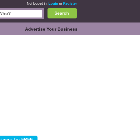
Not logged in.
Login
or
Register
Search
Advertise Your Business