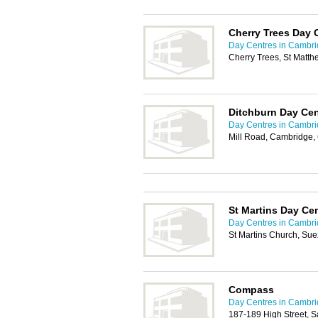
Cherry Trees Day 
Day Centres in Cambr
Cherry Trees, St Matt
Ditchburn Day Cen
Day Centres in Cambr
Mill Road, Cambridge,
St Martins Day Ce
Day Centres in Cambr
St Martins Church, S
Compass
Day Centres in Cambr
187-189 High Street, 