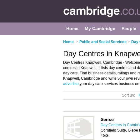
Home
My Cambridge
People
Home
>
Public and Social Services
>
Day 
Day Centres in Knapwe
Day Centres Knapwell, Cambridge - Welcome 
centres in Knapwell. It lists day centres and 
day care. Find business details, ratings and r
Knapwell, Cambridge and write your own revi
advertise
your day care services business on
Sort By:
Sense
Day Centres in Cambr
Cornfield Suite, Gleb
4GG