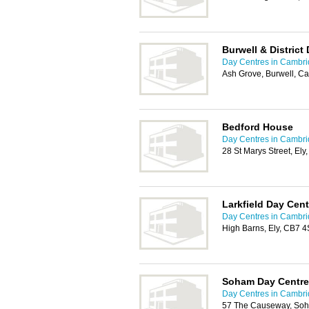
Burwell & District
Day Centres in Cambr
Ash Grove, Burwell, 
Bedford House
Day Centres in Cambr
28 St Marys Street, El
Larkfield Day Cent
Day Centres in Cambr
High Barns, Ely, CB7 
Soham Day Centre
Day Centres in Cambr
57 The Causeway, Soh