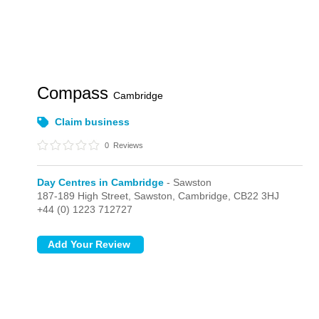
Compass
Cambridge
Claim business
0
Reviews
Day Centres in Cambridge
- Sawston
187-189 High Street,
Sawston,
Cambridge,
CB22 3HJ
+44 (0) 1223 712727