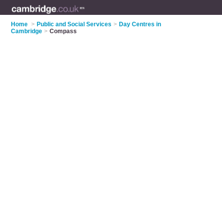
Home
>
Public and Social Services
>
Day Centres in
Cambridge
>
Compass