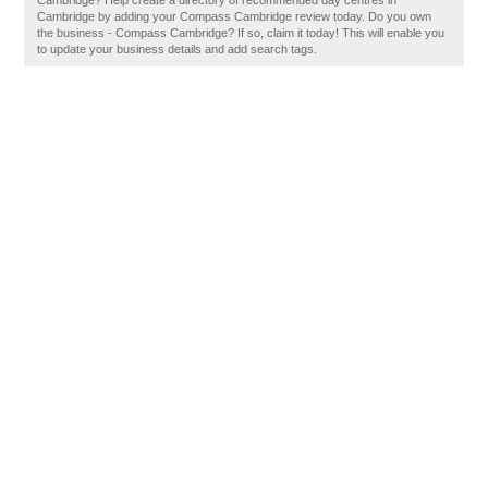
Cambridge? Help create a directory of recommended day centres in
Cambridge by adding your Compass Cambridge review today. Do you own
the business - Compass Cambridge? If so, claim it today! This will enable you
to update your business details and add search tags.