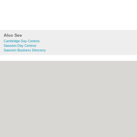
Also See
Cambridge Day Centres
Sawston Day Centres
Sawston Business Directory
About Cambridge.co.uk:
Contact
|
Privacy
Policy
|
Cookie Policy
|
Revoke cookie/ad
consent |
Terms of Use
|
Community
Guidelines
|
FAQs
|
Add a Business
Categories:
Bars
|
Bridal Shops
|
Builders
|
Carpet Cleaning
|
Central Heating
|