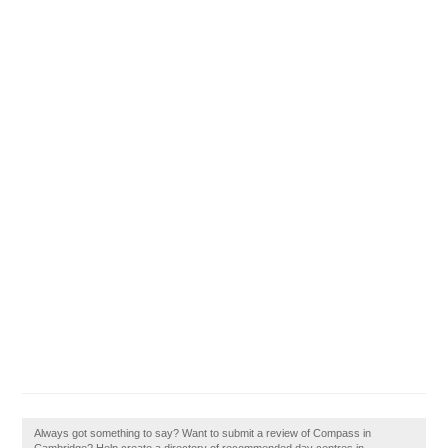
Always got something to say? Want to submit a review of Compass in