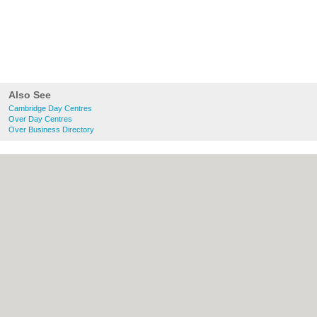
Also See
Cambridge Day Centres
Over Day Centres
Over Business Directory
About Cambridge.co.uk:
Contact
|
Privacy
Policy
|
Cookie Policy
|
Revoke cookie/ad
consent |
Terms of Use
|
Community
Guidelines
|
FAQs
|
Add a Business
Categories:
Bars
|
Bridal Shops
|
Builders
|