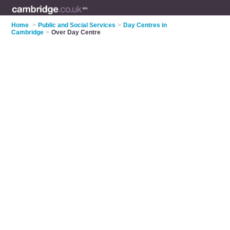
Home
>
Public and Social Services
>
Day Centres in
Cambridge
>
Over Day Centre