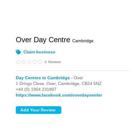
Over Day Centre
Cambridge
Claim business
0
Reviews
Day Centres in Cambridge
- Over
1 Drings Close,
Over,
Cambridge,
CB24 5NZ
+44 (0) 1954 231807
https://www.facebook.com/overdaycenter