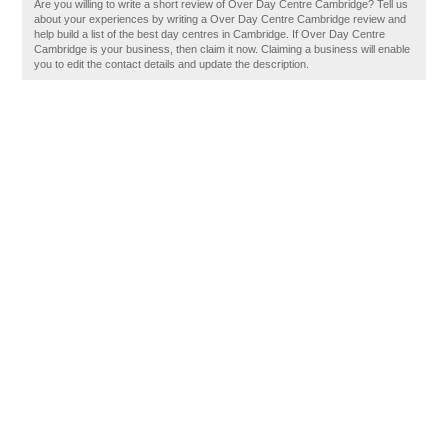
Are you willing to write a short review of Over Day Centre Cambridge? Tell us
about your experiences by writing a Over Day Centre Cambridge review and
help build a list of the best day centres in Cambridge. If Over Day Centre
Cambridge is your business, then claim it now. Claiming a business will enable
you to edit the contact details and update the description.