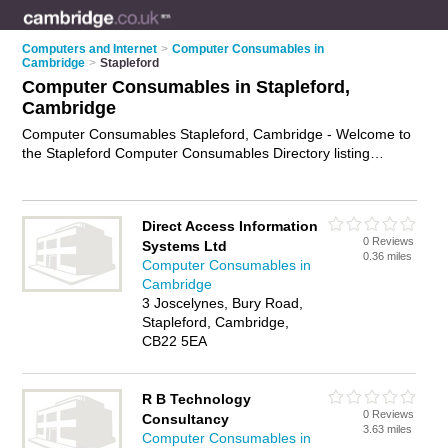
Computers and Internet
>
Computer Consumables in
Cambridge
>
Stapleford
Computer Consumables in Stapleford,
Cambridge
Computer Consumables Stapleford, Cambridge - Welcome to
the Stapleford Computer Consumables Directory listing
recommended computer consumables suppliers in Stapleford.
It lists those who offer printer paper and computer
consumables in Stapleford, Cambridge. Do you have a
Direct Access Information
Stapleford business? If so, why not
advertise it
on the
0 Reviews
Systems Ltd
Stapleford Business Directory - IT'S FREE.
0.36 miles
Computer Consumables in
Cambridge
3 Joscelynes, Bury Road,
Stapleford, Cambridge,
CB22 5EA
R B Technology
0 Reviews
Consultancy
3.63 miles
Computer Consumables in