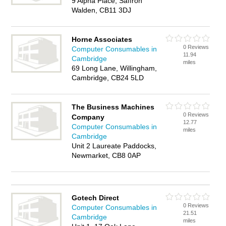
9 Alpha Place, Saffron
Walden, CB11 3DJ
Horne Associates
0 Reviews
Computer Consumables in
11.94
Cambridge
miles
69 Long Lane, Willingham,
Cambridge, CB24 5LD
The Business Machines
0 Reviews
Company
12.77
Computer Consumables in
miles
Cambridge
Unit 2 Laureate Paddocks,
Newmarket, CB8 0AP
Gotech Direct
0 Reviews
Computer Consumables in
21.51
Cambridge
miles