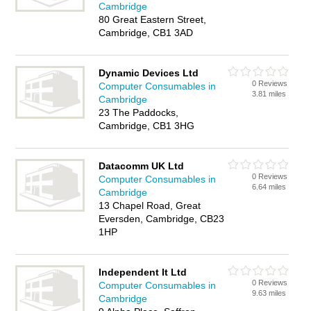
Cambridge
80 Great Eastern Street,
Cambridge, CB1 3AD
Dynamic Devices Ltd
0 Reviews
Computer Consumables in
3.81 miles
Cambridge
23 The Paddocks,
Cambridge, CB1 3HG
Datacomm UK Ltd
0 Reviews
Computer Consumables in
6.64 miles
Cambridge
13 Chapel Road, Great
Eversden, Cambridge, CB23
1HP
Independent It Ltd
0 Reviews
Computer Consumables in
9.63 miles
Cambridge