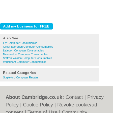
Also See
Ely Computer Consumables
Great Eversden Computer Consumables
Littleport Computer Consumables
Newmarket Computer Consumables
Saffron Walden Computer Consumables
Willingham Computer Consumables
Related Categories
Stapleford Computer Repairs
About Cambridge.co.uk:
Contact
|
Privacy
Policy
|
Cookie Policy
|
Revoke cookie/ad
consent |
Terms of Use
|
Community