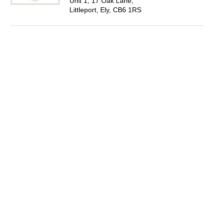
Unit 1, 17 Oak Lane,
Littleport, Ely, CB6 1RS