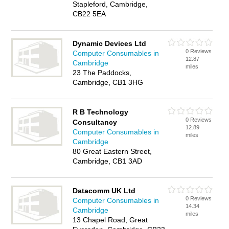
Stapleford, Cambridge,
CB22 5EA
Dynamic Devices Ltd
0 Reviews
Computer Consumables in
12.87
Cambridge
miles
23 The Paddocks,
Cambridge, CB1 3HG
R B Technology
0 Reviews
Consultancy
12.89
Computer Consumables in
miles
Cambridge
80 Great Eastern Street,
Cambridge, CB1 3AD
Datacomm UK Ltd
0 Reviews
Computer Consumables in
14.34
Cambridge
miles
13 Chapel Road, Great