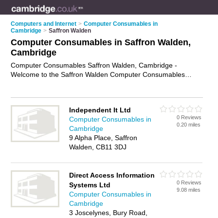
Computers and Internet
>
Computer Consumables in
Cambridge
>
Saffron Walden
Computer Consumables in Saffron Walden,
Cambridge
Computer Consumables Saffron Walden, Cambridge -
Welcome to the Saffron Walden Computer Consumables
Directory listing recommended computer consumables
suppliers in Saffron Walden. It lists those who offer printer
paper and computer consumables in Saffron Walden,
Independent It Ltd
Cambridge. Do you have a Saffron Walden business? If so,
0 Reviews
Computer Consumables in
why not
advertise it
on the Saffron Walden Business Directory
0.20 miles
Cambridge
- IT'S FREE.
9 Alpha Place, Saffron
Walden, CB11 3DJ
Direct Access Information
0 Reviews
Systems Ltd
9.08 miles
Computer Consumables in
Cambridge
3 Joscelynes, Bury Road,