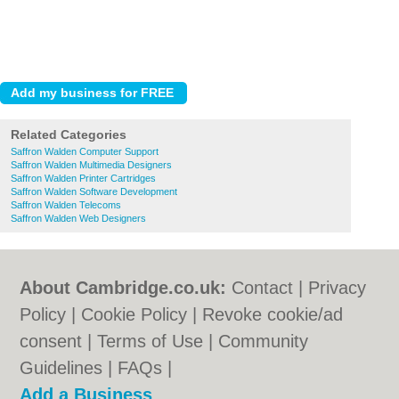
Related Categories
Saffron Walden Computer Support
Saffron Walden Multimedia Designers
Saffron Walden Printer Cartridges
Saffron Walden Software Development
Saffron Walden Telecoms
Saffron Walden Web Designers
About Cambridge.co.uk:
Contact
|
Privacy
Policy
|
Cookie Policy
|
Revoke cookie/ad
consent |
Terms of Use
|
Community
Guidelines
|
FAQs
|
Add a Business