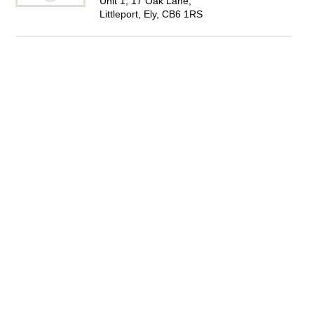
Unit 1, 17 Oak Lane,
Littleport, Ely, CB6 1RS