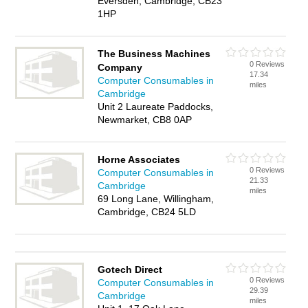
Eversden, Cambridge, CB23
1HP
The Business Machines
0 Reviews
Company
17.34
Computer Consumables in
miles
Cambridge
Unit 2 Laureate Paddocks,
Newmarket, CB8 0AP
Horne Associates
0 Reviews
Computer Consumables in
21.33
Cambridge
miles
69 Long Lane, Willingham,
Cambridge, CB24 5LD
Gotech Direct
0 Reviews
Computer Consumables in
29.39
Cambridge
miles