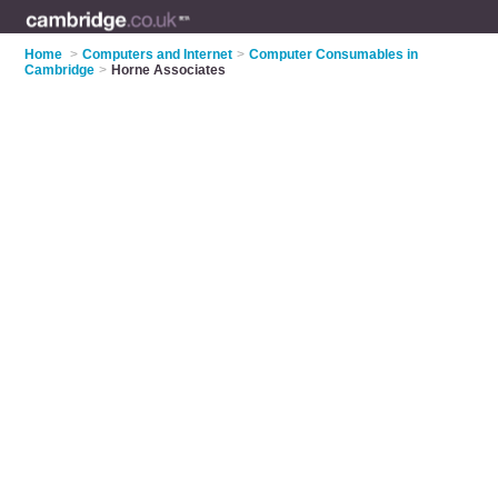
Home
>
Computers and Internet
>
Computer Consumables in
Cambridge
>
Horne Associates