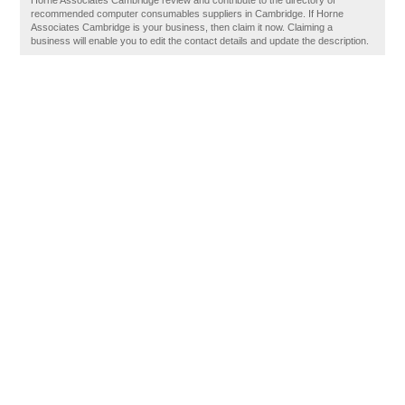
Horne Associates Cambridge review and contribute to the directory of
recommended computer consumables suppliers in Cambridge. If Horne
Associates Cambridge is your business, then claim it now. Claiming a
business will enable you to edit the contact details and update the description.