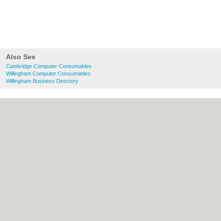
Also See
Cambridge Computer Consumables
Willingham Computer Consumables
Willingham Business Directory
About Cambridge.co.uk:
Contact
|
Privacy
Policy
|
Cookie Policy
|
Revoke cookie/ad
consent |
Terms of Use
|
Community
Guidelines
|
FAQs
|
Add a Business
Categories:
Bars
|
Bridal Shops
|
Builders
|
Carpet Cleaning
|
Central Heating
|