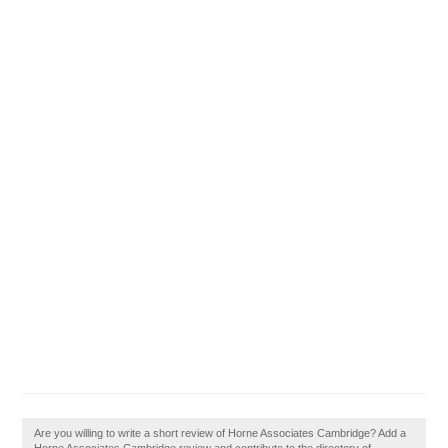
Are you willing to write a short review of Horne Associates Cambridge? Add a