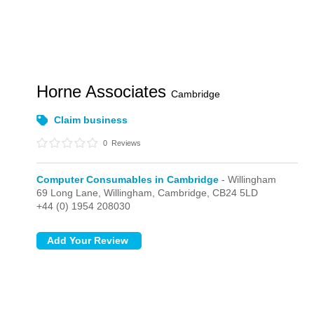
Horne Associates
Cambridge
Claim business
0
Reviews
Computer Consumables in Cambridge
- Willingham
69 Long Lane,
Willingham,
Cambridge,
CB24 5LD
+44 (0) 1954 208030