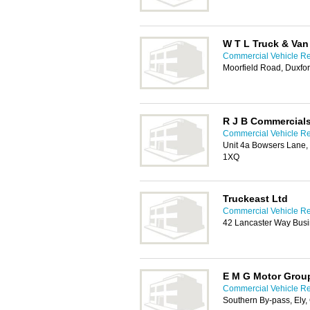
W T L Truck & Van
Commercial Vehicle Re
Moorfield Road, Duxfo
R J B Commercial
Commercial Vehicle Re
Unit 4a Bowsers Lane, 
1XQ
Truckeast Ltd
Commercial Vehicle Re
42 Lancaster Way Busi
E M G Motor Group
Commercial Vehicle Re
Southern By-pass, Ely