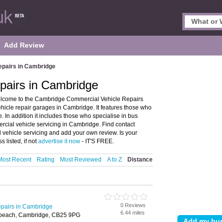
Add Review
epairs in Cambridge
pairs in Cambridge
lcome to the Cambridge Commercial Vehicle Repairs
icle repair garages in Cambridge. It features those who
 In addition it includes those who specialise in bus
rcial vehicle servicing in Cambridge. Find contact
vehicle servicing and add your own review. Is your
 listed, if not
advertise it now
- IT'S FREE.
Most Recent
Rating
Most Reviewed
A to Z
Distance
0 Reviews
pairs in Cambridge
6.44 miles
rbeach, Cambridge, CB25 9PG