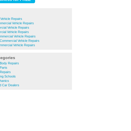
Vehicle Repairs
mercial Vehicle Repairs
cial Vehicle Repairs
cial Vehicle Repairs
ommercial Vehicle Repairs
Commercial Vehicle Repairs
mercial Vehicle Repairs
tegories
Body Repairs
Parts
Repairs
ing Schools
hanics
 Car Dealers