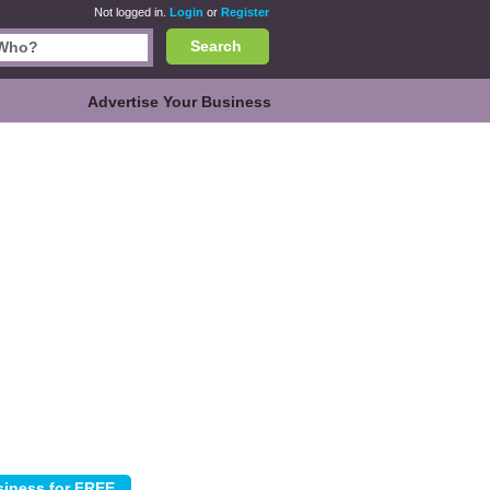
Not logged in.
Login
or
Register
Search
Advertise Your Business