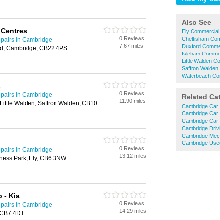
Also See
 Centres
Ely Commercial 
0 Reviews
Chettisham Com
pairs in Cambridge
7.67 miles
Duxford Commer
rd, Cambridge, CB22 4PS
Isleham Commer
Little Walden C
Saffron Walden 
Waterbeach Com
s
0 Reviews
pairs in Cambridge
Related Ca
11.90 miles
Little Walden, Saffron Walden, CB10
Cambridge Car 
Cambridge Car 
Cambridge Car 
Cambridge Driv
Cambridge Mec
Cambridge Used
0 Reviews
pairs in Cambridge
13.12 miles
ness Park, Ely, CB6 3NW
 - Kia
0 Reviews
pairs in Cambridge
14.29 miles
, CB7 4DT