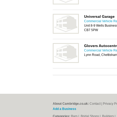
Universal Garage
Commercial Vehicle Re
Unit 8-9 Wells Business
CB7 5PW
Glovers Autocentr
Commercial Vehicle Re
Lynn Road, Chettisham
About Cambridge.co.uk:
Contact
|
Privacy P
Add a Business
Categories:
Bars
|
Bridal Shops
|
Builders
|