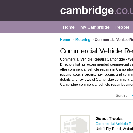
Home
My Cambridge
People
Home
>
Motoring
>
Commercial Vehicle R
Commercial Vehicle Re
Commercial Vehicle Repairs Cambridge - We
Directory listing recommended commercial veh
offer commercial vehicle repairs in Cambridge.
repairs, coach repairs, hgv repairs and comme
details and reviews of Cambridge commercial 
Cambridge commercial vehicle repair business
Sort By:
Guest Trucks
Commercial Vehicle Re
Unit 1 Ely Road, Wate