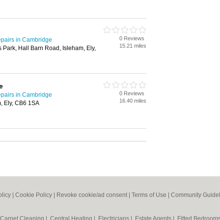
0 Reviews
pairs in Cambridge
15.21 miles
 Park, Hall Barn Road, Isleham, Ely,
e
0 Reviews
pairs in Cambridge
16.40 miles
, Ely, CB6 1SA
olicy
|
Cookie Policy
|
Revoke cookie/ad consent |
Terms of Use
|
Community Guidel
Carpet Cleaning
|
Central Heating
|
Electricians
|
Estate Agents
|
Fitted Bedroom