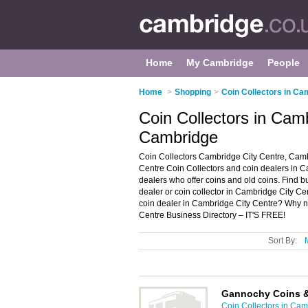
Home
My Cambridge
People
Home
>
Shopping
>
Coin Collectors in Ca
Coin Collectors in Cam
Cambridge
Coin Collectors Cambridge City Centre, Camb
Centre Coin Collectors and coin dealers in Cam
dealers who offer coins and old coins. Find bu
dealer or coin collector in Cambridge City C
coin dealer in Cambridge City Centre? Why 
Centre Business Directory – IT'S FREE!
Sort By:
Gannochy Coins 
Coin Collectors in Ca