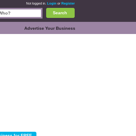
Not logged in.
Login
or
Register
Search
Advertise Your Business