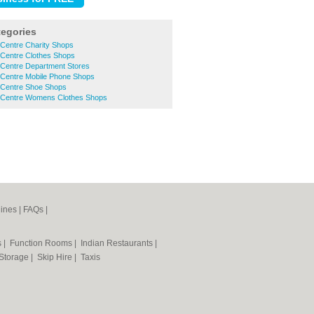
tegories
 Centre Charity Shops
 Centre Clothes Shops
 Centre Department Stores
 Centre Mobile Phone Shops
 Centre Shoe Shops
 Centre Womens Clothes Shops
ines
|
FAQs
|
s
|
Function Rooms
|
Indian Restaurants
|
 Storage
|
Skip Hire
|
Taxis