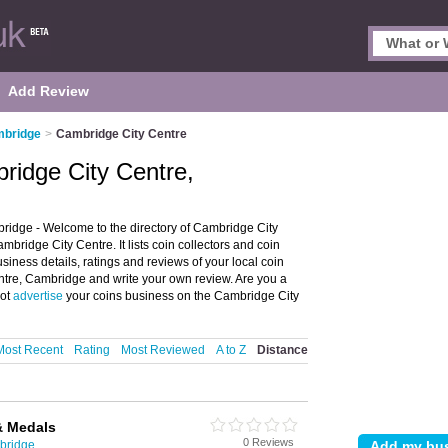
Add Review
mbridge
>
Cambridge City Centre
bridge City Centre,
ridge - Welcome to the directory of Cambridge City
bridge City Centre. It lists coin collectors and coin
siness details, ratings and reviews of your local coin
entre, Cambridge and write your own review. Are you a
not
advertise
your coins business on the Cambridge City
Most Recent
Rating
Most Reviewed
A to Z
Distance
& Medals
0 Reviews
mbridge