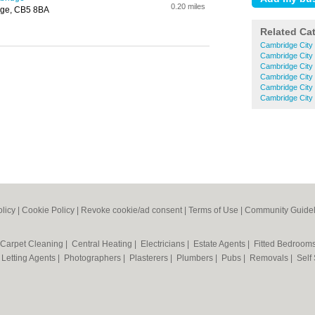
0.20 miles
dge, CB5 8BA
Related Ca
Cambridge City
Cambridge City
Cambridge City
Cambridge City
Cambridge City
Cambridge City
olicy
|
Cookie Policy
|
Revoke cookie/ad consent |
Terms of Use
|
Community Guidel
Carpet Cleaning
|
Central Heating
|
Electricians
|
Estate Agents
|
Fitted Bedroom
|
Letting Agents
|
Photographers
|
Plasterers
|
Plumbers
|
Pubs
|
Removals
|
Self