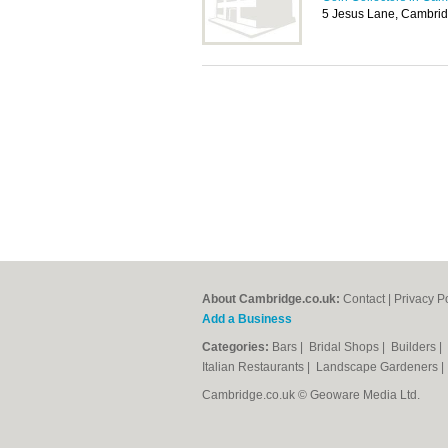
5 Jesus Lane, Cambri
About Cambridge.co.uk:
Contact
|
Privacy P
Add a Business
Categories:
Bars
|
Bridal Shops
|
Builders
|
Italian Restaurants
|
Landscape Gardeners
Cambridge.co.uk © Geoware Media Ltd.