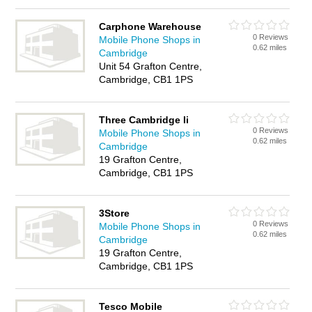
Carphone Warehouse
0 Reviews
Mobile Phone Shops in
0.62 miles
Cambridge
Unit 54 Grafton Centre,
Cambridge, CB1 1PS
Three Cambridge Ii
0 Reviews
Mobile Phone Shops in
0.62 miles
Cambridge
19 Grafton Centre,
Cambridge, CB1 1PS
3Store
0 Reviews
Mobile Phone Shops in
0.62 miles
Cambridge
19 Grafton Centre,
Cambridge, CB1 1PS
Tesco Mobile