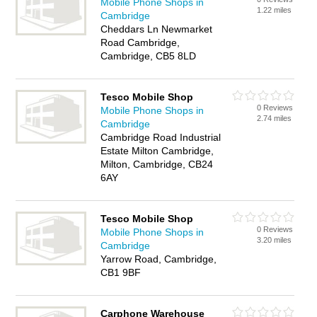
Mobile Phone Shops in
1.22 miles
Cambridge
Cheddars Ln Newmarket
Road Cambridge,
Cambridge, CB5 8LD
Tesco Mobile Shop
0 Reviews
Mobile Phone Shops in
2.74 miles
Cambridge
Cambridge Road Industrial
Estate Milton Cambridge,
Milton, Cambridge, CB24
6AY
Tesco Mobile Shop
0 Reviews
Mobile Phone Shops in
3.20 miles
Cambridge
Yarrow Road, Cambridge,
CB1 9BF
Carphone Warehouse