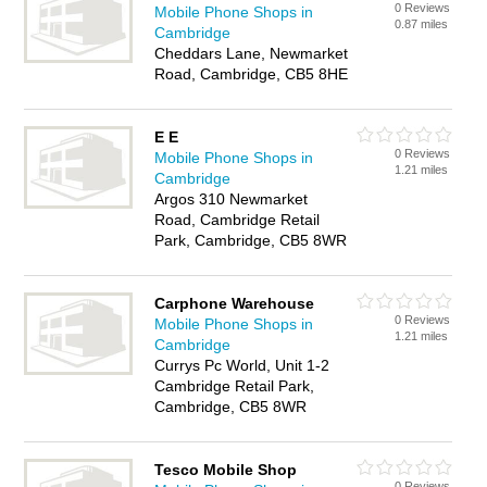
0 Reviews
Mobile Phone Shops in
0.87 miles
Cambridge
Cheddars Lane, Newmarket
Road, Cambridge, CB5 8HE
E E
0 Reviews
Mobile Phone Shops in
1.21 miles
Cambridge
Argos 310 Newmarket
Road, Cambridge Retail
Park, Cambridge, CB5 8WR
Carphone Warehouse
0 Reviews
Mobile Phone Shops in
1.21 miles
Cambridge
Currys Pc World, Unit 1-2
Cambridge Retail Park,
Cambridge, CB5 8WR
Tesco Mobile Shop
0 Reviews