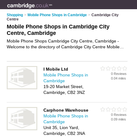
Shopping
>
Mobile Phone Shops in Cambridge
>
Cambridge City
Centre
Mobile Phone Shops in Cambridge City
Centre, Cambridge
Mobile Phone Shops Cambridge City Centre, Cambridge -
Welcome to the directory of Cambridge City Centre Mobile
Phone Shops and phone shops in Cambridge City Centre. It
lists mobile phone shops and phone shops who offer mobile
phones and mobile phone accessories. Find business details,
I Mobile Ltd
ratings and reviews of your local phone shop or mobile phone
0 Reviews
Mobile Phone Shops in
shop in Cambridge City Centre, Cambridge and write your
0.04 miles
Cambridge
own review. Are you a phone shop in Cambridge City Centre?
19-20 Market Street,
Why not
advertise
your mobile phones business on the
Cambridge, CB2 3NZ
Cambridge City Centre Business Directory – IT'S FREE!
Carphone Warehouse
0 Reviews
Mobile Phone Shops in
0.09 miles
Cambridge
Unit 35, Lion Yard,
Cambridge, CB2 3NA