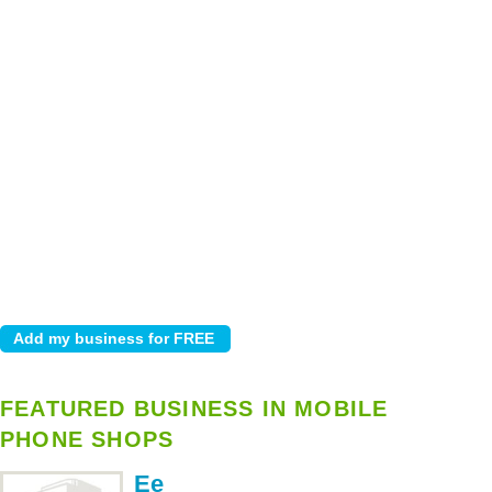
FEATURED BUSINESS IN MOBILE
PHONE SHOPS
Ee