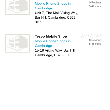
0 Reviews
Mobile Phone Shops in
5.41 miles
Cambridge
Unit 7, The Mall Viking Way,
Bar Hill, Cambridge, CB23
8DZ
Tesco Mobile Shop
0 Reviews
Mobile Phone Shops in
5.48 miles
Cambridge
15-18 Viking Way, Bar Hill,
Cambridge, CB23 8EL