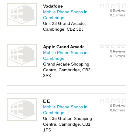
Vodafone
0 Reviews
Mobile Phone Shops in
0.13 miles
Cambridge
Unit 23 Grand Arcade,
Cambridge, CB2 3BJ
Apple Grand Arcade
0 Reviews
Mobile Phone Shops in
0.16 miles
Cambridge
Grand Arcade Shopping
Centre, Cambridge, CB2
3AX
E E
0 Reviews
Mobile Phone Shops in
0.62 miles
Cambridge
Unit 35 Grafton Shopping
Centre, Cambridge, CB1
1PS