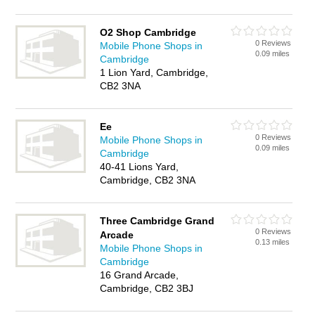
O2 Shop Cambridge
0 Reviews
Mobile Phone Shops in
0.09 miles
Cambridge
1 Lion Yard, Cambridge,
CB2 3NA
Ee
0 Reviews
Mobile Phone Shops in
0.09 miles
Cambridge
40-41 Lions Yard,
Cambridge, CB2 3NA
Three Cambridge Grand
0 Reviews
Arcade
0.13 miles
Mobile Phone Shops in
Cambridge
16 Grand Arcade,
Cambridge, CB2 3BJ