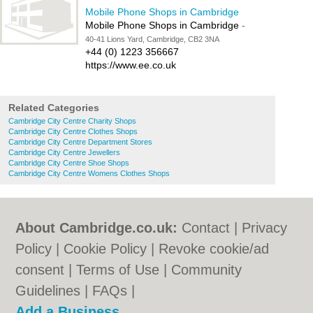
Mobile Phone Shops in Cambridge
Mobile Phone Shops in Cambridge
-
40-41 Lions Yard, Cambridge, CB2 3NA
+44 (0) 1223 356667
https://www.ee.co.uk
Related Categories
Cambridge City Centre Charity Shops
Cambridge City Centre Clothes Shops
Cambridge City Centre Department Stores
Cambridge City Centre Jewellers
Cambridge City Centre Shoe Shops
Cambridge City Centre Womens Clothes Shops
About Cambridge.co.uk:
Contact
|
Privacy
Policy
|
Cookie Policy
|
Revoke cookie/ad
consent |
Terms of Use
|
Community
Guidelines
|
FAQs
|
Add a Business