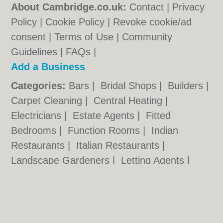
About Cambridge.co.uk:
Contact
|
Privacy
Policy
|
Cookie Policy
|
Revoke cookie/ad
consent |
Terms of Use
|
Community
Guidelines
|
FAQs
|
Add a Business
Categories:
Bars
|
Bridal Shops
|
Builders
|
Carpet Cleaning
|
Central Heating
|
Electricians
|
Estate Agents
|
Fitted
Bedrooms
|
Function Rooms
|
Indian
Restaurants
|
Italian Restaurants
|
Landscape Gardeners
|
Letting Agents
|
Photographers
|
Plasterers
|
Plumbers
|
Pubs
|
Removals
|
Self Storage
|
Skip Hire
|
Taxis