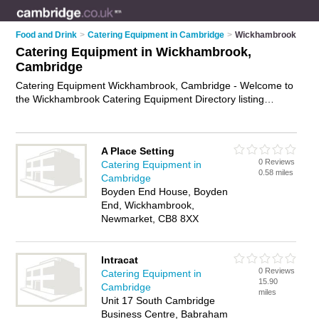
Food and Drink
>
Catering Equipment in Cambridge
>
Wickhambrook
Catering Equipment in Wickhambrook,
Cambridge
Catering Equipment Wickhambrook, Cambridge - Welcome to
the Wickhambrook Catering Equipment Directory listing
recommended catering equipment suppliers in
Wickhambrook. It lists those who offer catering equipment hire
and catering equipment in Wickhambrook, Cambridge. Do you
A Place Setting
have a Wickhambrook business? If so, why not
advertise it
on
0 Reviews
Catering Equipment in
the Wickhambrook Business Directory - IT'S FREE.
0.58 miles
Cambridge
Boyden End House, Boyden
End, Wickhambrook,
Newmarket, CB8 8XX
Intracat
0 Reviews
Catering Equipment in
15.90
Cambridge
miles
Unit 17 South Cambridge
Business Centre, Babraham