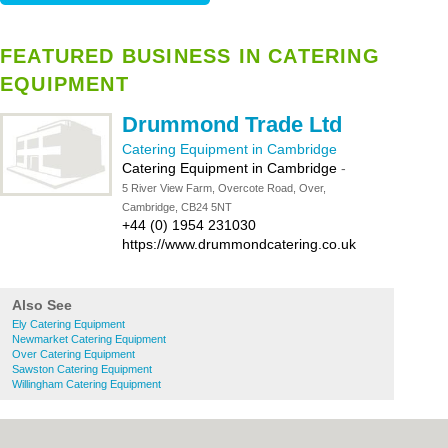
FEATURED BUSINESS IN CATERING
EQUIPMENT
Drummond Trade Ltd
Catering Equipment in Cambridge
Catering Equipment in Cambridge
-
5 River View Farm, Overcote Road, Over,
Cambridge, CB24 5NT
+44 (0) 1954 231030
https://www.drummondcatering.co.uk
Also See
Ely Catering Equipment
Newmarket Catering Equipment
Over Catering Equipment
Sawston Catering Equipment
Willingham Catering Equipment