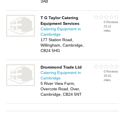
3AB
T G Taylor Catering
0 Reviews
Equipment Services
23.11
Catering Equipment in
miles
Cambridge
177 Station Road,
Willingham, Cambridge,
CB24 5HG
Drummond Trade Ltd
0 Reviews
Catering Equipment in
25.61
Cambridge
miles
5 River View Farm,
Overcote Road, Over,
Cambridge, CB24 5NT