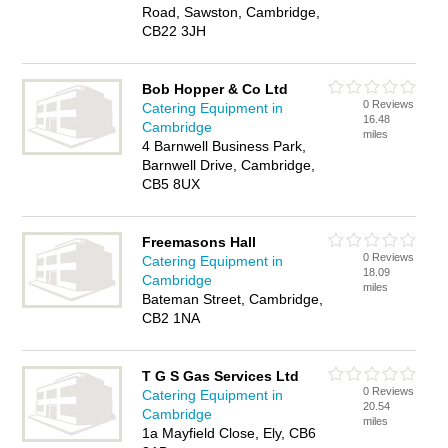
Road, Sawston, Cambridge,
CB22 3JH
Bob Hopper & Co Ltd
0 Reviews
Catering Equipment in
16.48
Cambridge
miles
4 Barnwell Business Park,
Barnwell Drive, Cambridge,
CB5 8UX
Freemasons Hall
0 Reviews
Catering Equipment in
18.09
Cambridge
miles
Bateman Street, Cambridge,
CB2 1NA
T G S Gas Services Ltd
0 Reviews
Catering Equipment in
20.54
Cambridge
miles
1a Mayfield Close, Ely, CB6