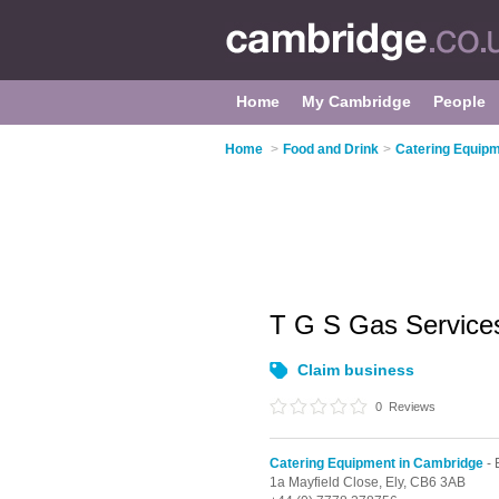
Home
My Cambridge
People
Home
>
Food and Drink
>
Catering Equipm
T G S Gas Service
Claim business
0
Reviews
Catering Equipment in Cambridge
- 
1a Mayfield Close,
Ely,
CB6 3AB