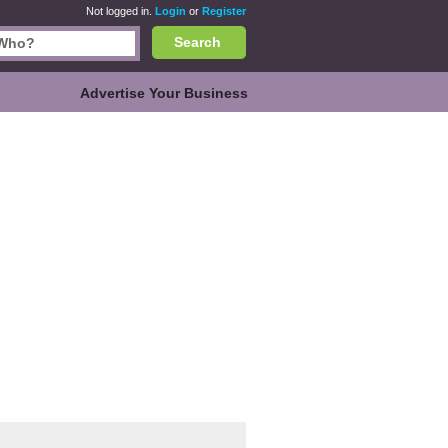
Not logged in.
Login
or
Register
Search
Advertise Your Business