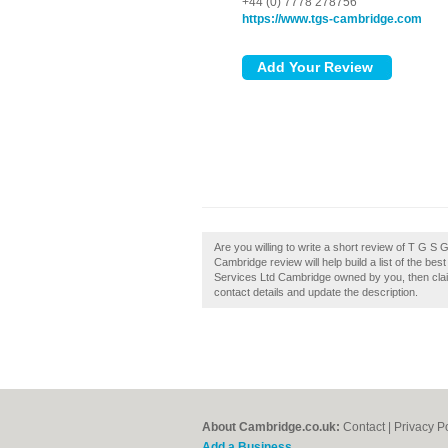
+44 (0) 7778 278756
https://www.tgs-cambridge.com
Are you willing to write a short review of T G
Cambridge review will help build a list of the b
Services Ltd Cambridge owned by you, then claim 
contact details and update the description.
About Cambridge.co.uk:
Contact
|
Privacy P
Add a Business