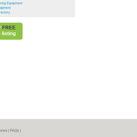
ring Equipment
uipment
rectory
r
FREE
listing
ines
|
FAQs
|