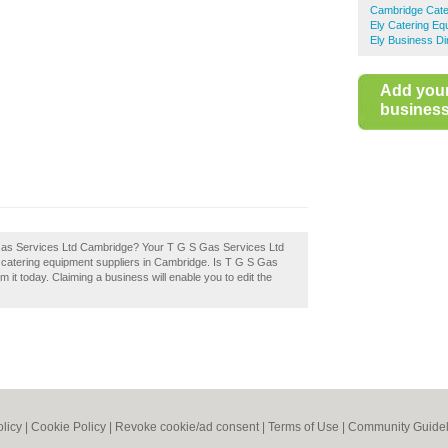
Cambridge Cate
Ely Catering Eq
Ely Business Di
Add you
business 
 S Gas Services Ltd Cambridge? Your T G S Gas Services Ltd
est catering equipment suppliers in Cambridge. Is T G S Gas
it today. Claiming a business will enable you to edit the
olicy
|
Cookie Policy
|
Revoke cookie/ad consent |
Terms of Use
|
Community Guidel