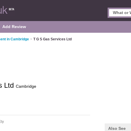
Add Review
ent in Cambridge
>
T G S Gas Services Ltd
s Ltd
Cambridge
Ely
Also See