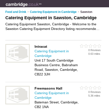
Food and Drink
>
Catering Equipment in Cambridge
>
Sawston
Catering Equipment in Sawston, Cambridge
Catering Equipment Sawston, Cambridge - Welcome to the
Sawston Catering Equipment Directory listing recommended
catering equipment suppliers in Sawston. It lists those who
offer catering equipment hire and catering equipment in
Sawston, Cambridge. Do you have a Sawston business? If so,
Intracat
why not
advertise it
on the Sawston Business Directory - IT'S
0 Reviews
Catering Equipment in
FREE.
0.63 miles
Cambridge
Unit 17 South Cambridge
Business Centre, Babraham
Road, Sawston, Cambridge,
CB22 3JH
Freemasons Hall
0 Reviews
Catering Equipment in
5.36 miles
Cambridge
Bateman Street, Cambridge,
CB2 1NA