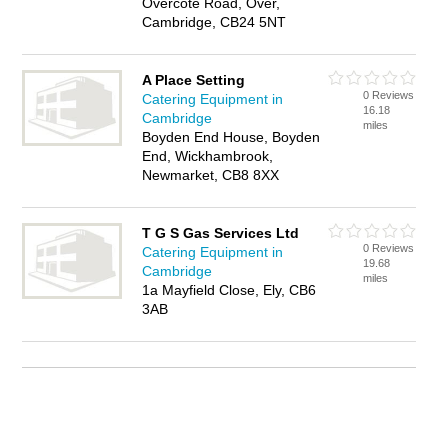
Overcote Road, Over,
Cambridge, CB24 5NT
A Place Setting
0 Reviews
Catering Equipment in
16.18
Cambridge
miles
Boyden End House, Boyden
End, Wickhambrook,
Newmarket, CB8 8XX
T G S Gas Services Ltd
0 Reviews
Catering Equipment in
19.68
Cambridge
miles
1a Mayfield Close, Ely, CB6
3AB