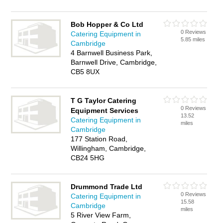
Bob Hopper & Co Ltd
0 Reviews
Catering Equipment in
5.85 miles
Cambridge
4 Barnwell Business Park,
Barnwell Drive, Cambridge,
CB5 8UX
T G Taylor Catering
0 Reviews
Equipment Services
13.52
Catering Equipment in
miles
Cambridge
177 Station Road,
Willingham, Cambridge,
CB24 5HG
Drummond Trade Ltd
0 Reviews
Catering Equipment in
15.58
Cambridge
miles
5 River View Farm,