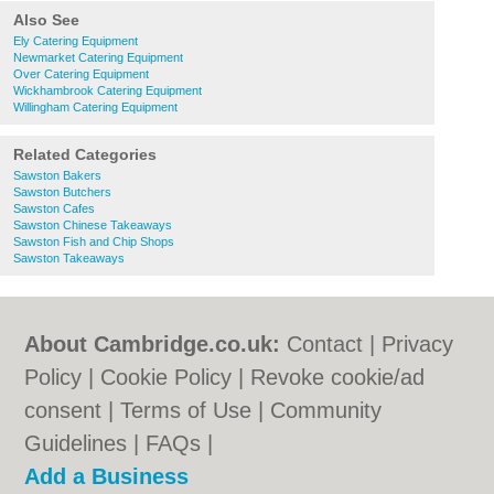
Also See
Ely Catering Equipment
Newmarket Catering Equipment
Over Catering Equipment
Wickhambrook Catering Equipment
Willingham Catering Equipment
Related Categories
Sawston Bakers
Sawston Butchers
Sawston Cafes
Sawston Chinese Takeaways
Sawston Fish and Chip Shops
Sawston Takeaways
About Cambridge.co.uk:
Contact
|
Privacy
Policy
|
Cookie Policy
|
Revoke cookie/ad
consent |
Terms of Use
|
Community
Guidelines
|
FAQs
|
Add a Business