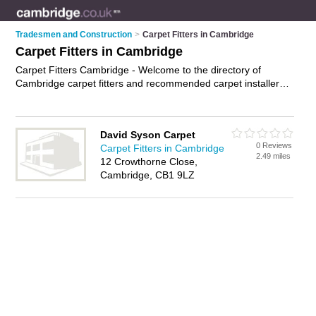
Tradesmen and Construction
>
Carpet Fitters in Cambridge
Carpet Fitters in Cambridge
Carpet Fitters Cambridge - Welcome to the directory of
Cambridge carpet fitters and recommended carpet installers
in Cambridge. It features carpet fitters in Cambridge and
includes maps and photos of Cambridge carpet installers who
offer carpet fitting and underlay fitting. Find contact details
David Syson Carpet
and reviews of your nearest carpet installer or carpet fitter in
0 Reviews
Carpet Fitters in Cambridge
Cambridge and add your own review. Do you want to
2.49 miles
12 Crowthorne Close,
advertise a carpet installer in Cambridge?
Advertise
your
Cambridge, CB1 9LZ
carpet fitting business on the Cambridge Carpet Fitters
Directory – IT'S FREE!