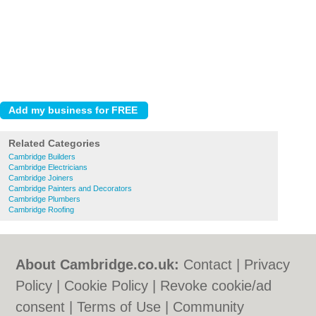
Related Categories
Cambridge Builders
Cambridge Electricians
Cambridge Joiners
Cambridge Painters and Decorators
Cambridge Plumbers
Cambridge Roofing
About Cambridge.co.uk:
Contact
|
Privacy
Policy
|
Cookie Policy
|
Revoke cookie/ad
consent |
Terms of Use
|
Community