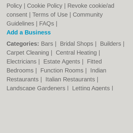
Policy
|
Cookie Policy
|
Revoke cookie/ad
consent |
Terms of Use
|
Community
Guidelines
|
FAQs
|
Add a Business
Categories:
Bars
|
Bridal Shops
|
Builders
|
Carpet Cleaning
|
Central Heating
|
Electricians
|
Estate Agents
|
Fitted
Bedrooms
|
Function Rooms
|
Indian
Restaurants
|
Italian Restaurants
|
Landscape Gardeners
|
Letting Agents
|
Photographers
|
Plasterers
|
Plumbers
|
Pubs
|
Removals
|
Self Storage
|
Skip Hire
|
Taxis
Cambridge.co.uk © Geoware Media Ltd.