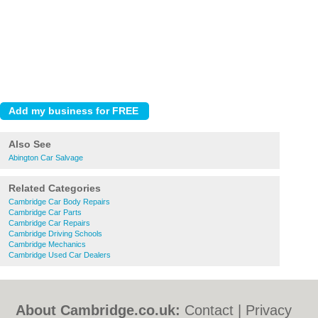
Also See
Abington Car Salvage
Related Categories
Cambridge Car Body Repairs
Cambridge Car Parts
Cambridge Car Repairs
Cambridge Driving Schools
Cambridge Mechanics
Cambridge Used Car Dealers
About Cambridge.co.uk:
Contact
|
Privacy