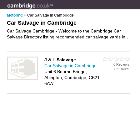
Motoring
>
Car Salvage in Cambridge
Car Salvage in Cambridge
Car Salvage Cambridge - Welcome to the Cambridge Car
Salvage Directory listing recommended car salvage yards in
Cambridge. It features those who offer car salvage in
Cambridge. In addition it includes those who specialise in
used car parts, auto recycling, insurance write-offs and
J & L Salavage
salvage vehicles in Cambridge. Find contact details and
0 Reviews
Car Salvage in Cambridge
reviews of Cambridge salvage vehicles and add your own
7.21 miles
Unit 6 Bourne Bridge,
review. Is your Cambridge business listed, if not
advertise it
Abington, Cambridge, CB21
now
- IT'S FREE.
6AW