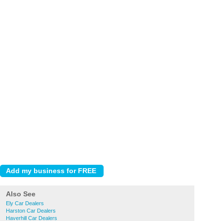
Also See
Ely Car Dealers
Harston Car Dealers
Haverhill Car Dealers