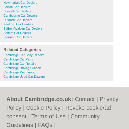
Newmarket Car Dealers
Barton Car Dealers
Burwell Car Dealers
Cambourne Car Dealers
Duxford Car Dealers
Kentford Car Dealers
Saffron Walden Car Dealers
Soham Car Dealers
Sturmer Car Dealers
Related Categories
Cambridge Car Body Repairs
Cambridge Car Parts
Cambridge Car Repairs
Cambridge Driving Schools
Cambridge Mechanics
Cambridge Used Car Dealers
About Cambridge.co.uk:
Contact
|
Privacy
Policy
|
Cookie Policy
|
Revoke cookie/ad
consent |
Terms of Use
|
Community
Guidelines
|
FAQs
|