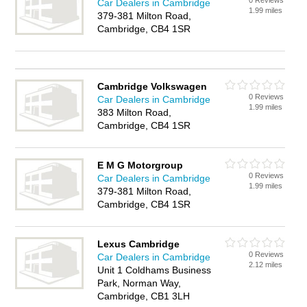
0 Reviews
Car Dealers in Cambridge
1.99 miles
379-381 Milton Road,
Cambridge, CB4 1SR
Cambridge Volkswagen
0 Reviews
Car Dealers in Cambridge
1.99 miles
383 Milton Road,
Cambridge, CB4 1SR
E M G Motorgroup
0 Reviews
Car Dealers in Cambridge
1.99 miles
379-381 Milton Road,
Cambridge, CB4 1SR
Lexus Cambridge
0 Reviews
Car Dealers in Cambridge
2.12 miles
Unit 1 Coldhams Business
Park, Norman Way,
Cambridge, CB1 3LH