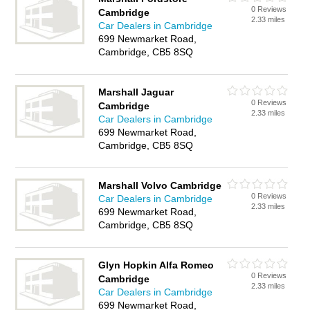
0 Reviews
Cambridge
2.33 miles
Car Dealers in Cambridge
699 Newmarket Road,
Cambridge, CB5 8SQ
Marshall Jaguar
0 Reviews
Cambridge
2.33 miles
Car Dealers in Cambridge
699 Newmarket Road,
Cambridge, CB5 8SQ
Marshall Volvo Cambridge
0 Reviews
Car Dealers in Cambridge
2.33 miles
699 Newmarket Road,
Cambridge, CB5 8SQ
Glyn Hopkin Alfa Romeo
0 Reviews
Cambridge
2.33 miles
Car Dealers in Cambridge
699 Newmarket Road,