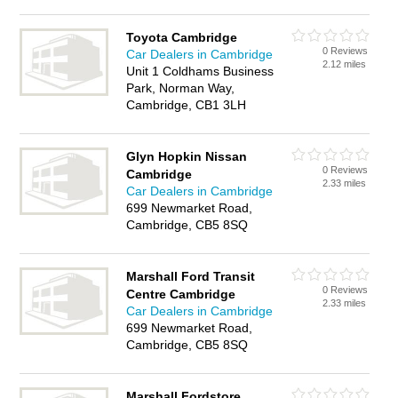
Toyota Cambridge
0 Reviews
Car Dealers in Cambridge
2.12 miles
Unit 1 Coldhams Business
Park, Norman Way,
Cambridge, CB1 3LH
Glyn Hopkin Nissan
0 Reviews
Cambridge
2.33 miles
Car Dealers in Cambridge
699 Newmarket Road,
Cambridge, CB5 8SQ
Marshall Ford Transit
0 Reviews
Centre Cambridge
2.33 miles
Car Dealers in Cambridge
699 Newmarket Road,
Cambridge, CB5 8SQ
Marshall Fordstore