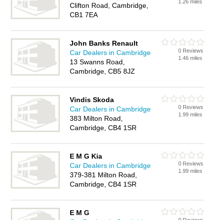
1.26 miles
Clifton Road, Cambridge,
CB1 7EA
John Banks Renault
0 Reviews
Car Dealers in Cambridge
1.46 miles
13 Swanns Road,
Cambridge, CB5 8JZ
Vindis Skoda
0 Reviews
Car Dealers in Cambridge
1.99 miles
383 Milton Road,
Cambridge, CB4 1SR
E M G Kia
0 Reviews
Car Dealers in Cambridge
1.99 miles
379-381 Milton Road,
Cambridge, CB4 1SR
E M G