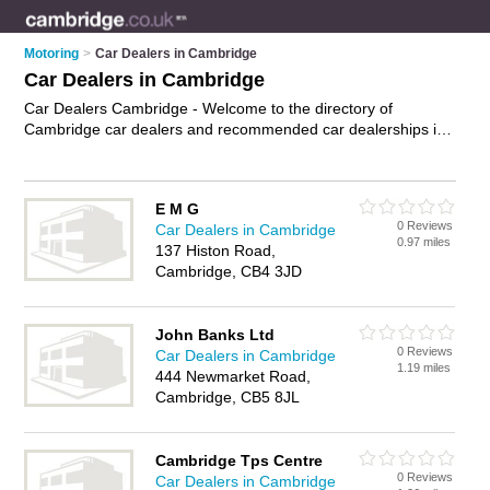
Motoring
>
Car Dealers in Cambridge
Car Dealers in Cambridge
Car Dealers Cambridge - Welcome to the directory of
Cambridge car dealers and recommended car dealerships in
Cambridge. It features car dealers in Cambridge and includes
maps and photos of Cambridge car dealerships who offer
used cars, second hand cars and car sales. Find contact
E M G
details and reviews of your nearest car dealership or car
0 Reviews
Car Dealers in Cambridge
dealer in Cambridge and add your own review. Do you want to
0.97 miles
137 Histon Road,
advertise a car dealership in Cambridge?
Advertise
your used
Cambridge, CB4 3JD
cars business on the Cambridge Car Dealers Directory – IT'S
FREE!
John Banks Ltd
0 Reviews
Car Dealers in Cambridge
1.19 miles
444 Newmarket Road,
Cambridge, CB5 8JL
Cambridge Tps Centre
0 Reviews
Car Dealers in Cambridge