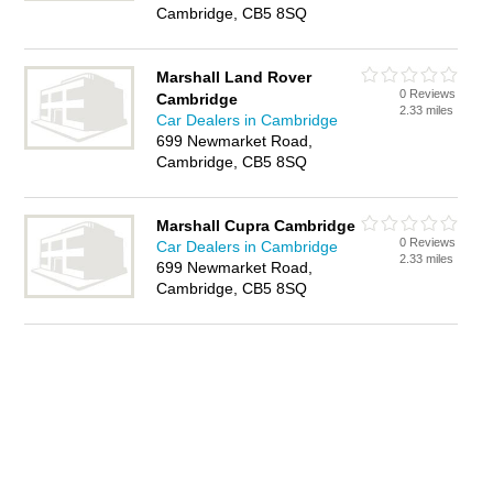
Cambridge, CB5 8SQ
Marshall Land Rover
0 Reviews
Cambridge
2.33 miles
Car Dealers in Cambridge
699 Newmarket Road,
Cambridge, CB5 8SQ
Marshall Cupra Cambridge
0 Reviews
Car Dealers in Cambridge
2.33 miles
699 Newmarket Road,
Cambridge, CB5 8SQ