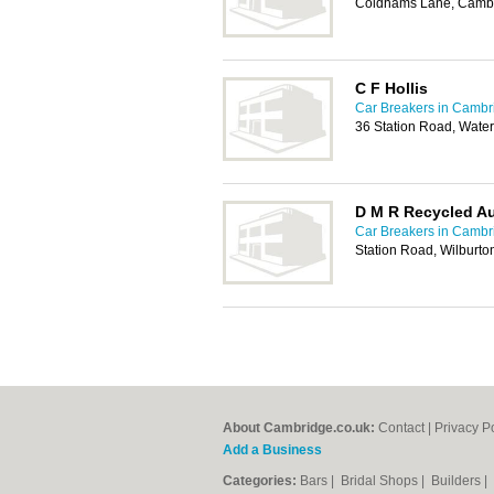
Coldhams Lane, Camb
C F Hollis
Car Breakers in Cambr
36 Station Road, Wat
D M R Recycled Au
Car Breakers in Cambr
Station Road, Wilburto
About Cambridge.co.uk:
Contact
|
Privacy P
Add a Business
Categories:
Bars
|
Bridal Shops
|
Builders
|