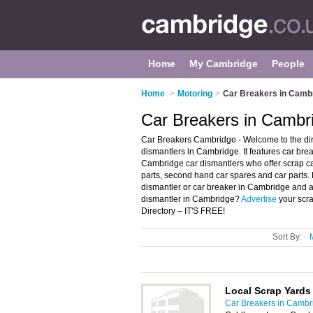
Home
My Cambridge
People
Home
>
Motoring
>
Car Breakers in Camb
Car Breakers in Cambr
Car Breakers Cambridge - Welcome to the di
dismantlers in Cambridge. It features car br
Cambridge car dismantlers who offer scrap ca
parts, second hand car spares and car parts. 
dismantler or car breaker in Cambridge and a
dismantler in Cambridge?
Advertise
your scr
Directory – IT'S FREE!
Sort By:
Local Scrap Yards
Car Breakers in Cambr