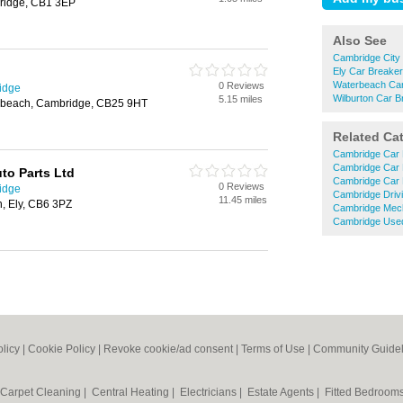
ridge, CB1 3EP
Also See
Cambridge City
Ely Car Breake
Waterbeach Car
0 Reviews
idge
Wilburton Car B
5.15 miles
erbeach, Cambridge, CB25 9HT
Related Ca
Cambridge Car 
Cambridge Car 
to Parts Ltd
Cambridge Car 
0 Reviews
idge
Cambridge Driv
11.45 miles
n, Ely, CB6 3PZ
Cambridge Mec
Cambridge Used
olicy
|
Cookie Policy
|
Revoke cookie/ad consent |
Terms of Use
|
Community Guidel
Carpet Cleaning
|
Central Heating
|
Electricians
|
Estate Agents
|
Fitted Bedroom