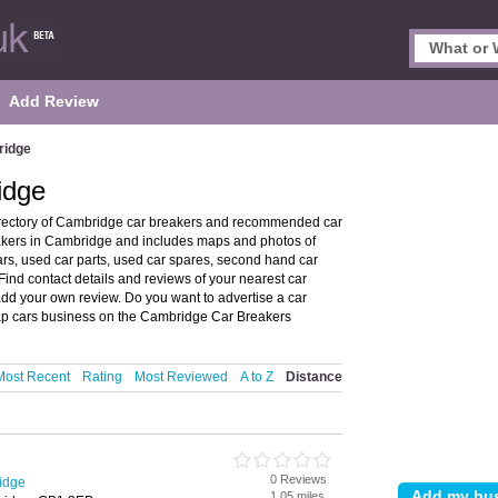
Add Review
ridge
idge
rectory of Cambridge car breakers and recommended car
eakers in Cambridge and includes maps and photos of
rs, used car parts, used car spares, second hand car
Find contact details and reviews of your nearest car
dd your own review. Do you want to advertise a car
ap cars business on the Cambridge Car Breakers
Most Recent
Rating
Most Reviewed
A to Z
Distance
0 Reviews
idge
1.05 miles