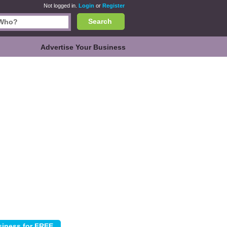
Not logged in.
Login
or
Register
Search
Advertise Your Business