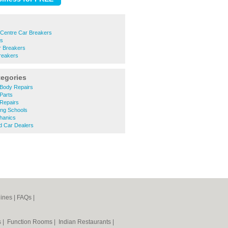
 Centre Car Breakers
rs
 Breakers
reakers
tegories
Body Repairs
Parts
Repairs
ing Schools
hanics
 Car Dealers
ines
|
FAQs
|
s
|
Function Rooms
|
Indian Restaurants
|