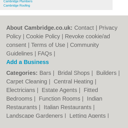
Cambridge Plumbers
Cambridge Roofing
About Cambridge.co.uk:
Contact
|
Privacy
Policy
|
Cookie Policy
|
Revoke cookie/ad
consent |
Terms of Use
|
Community
Guidelines
|
FAQs
|
Add a Business
Categories:
Bars
|
Bridal Shops
|
Builders
|
Carpet Cleaning
|
Central Heating
|
Electricians
|
Estate Agents
|
Fitted
Bedrooms
|
Function Rooms
|
Indian
Restaurants
|
Italian Restaurants
|
Landscape Gardeners
|
Letting Agents
|
Photographers
|
Plasterers
|
Plumbers
|