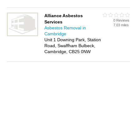
Alliance Asbestos
0 Reviews
Services
7.03 miles
Asbestos Removal in
Cambridge
Unit 1 Downing Park, Station
Road, Swaffham Bulbeck,
Cambridge, CB25 0NW