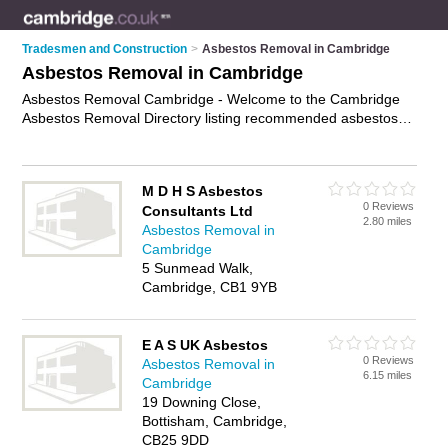
Tradesmen and Construction
>
Asbestos Removal in Cambridge
Asbestos Removal in Cambridge
Asbestos Removal Cambridge - Welcome to the Cambridge
Asbestos Removal Directory listing recommended asbestos
removal contractors in Cambridge. It features those who offer
asbestos removal in Cambridge. Find contact details and
reviews and add your own review. Is your Cambridge
M D H S Asbestos
business listed, if not
advertise it now
- IT'S FREE.
0 Reviews
Consultants Ltd
2.80 miles
Asbestos Removal in
Cambridge
5 Sunmead Walk,
Cambridge, CB1 9YB
E A S UK Asbestos
0 Reviews
Asbestos Removal in
6.15 miles
Cambridge
19 Downing Close,
Bottisham, Cambridge,
CB25 9DD