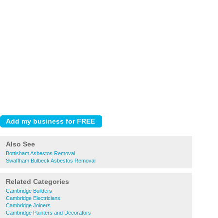
Also See
Bottisham Asbestos Removal
Swaffham Bulbeck Asbestos Removal
Related Categories
Cambridge Builders
Cambridge Electricians
Cambridge Joiners
Cambridge Painters and Decorators