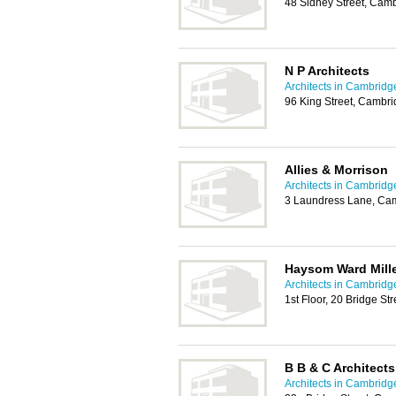
48 Sidney Street, Cam
N P Architects
Architects in Cambridg
96 King Street, Cambr
Allies & Morrison
Architects in Cambridg
3 Laundress Lane, Ca
Haysom Ward Mille
Architects in Cambridg
1st Floor, 20 Bridge S
B B & C Architects
Architects in Cambridg