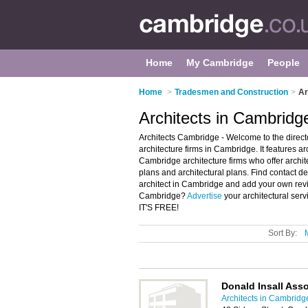
Home
My Cambridge
People
Home
>
Tradesmen and Construction
>
Ar
Architects in Cambridg
Architects Cambridge - Welcome to the dire
architecture firms in Cambridge. It features 
Cambridge architecture firms who offer archite
plans and architectural plans. Find contact de
architect in Cambridge and add your own revie
Cambridge?
Advertise
your architectural ser
IT'S FREE!
Sort By:
Donald Insall Asso
Architects in Cambridg