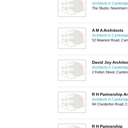
Architects in Cambridg
The Studio, Newnham C
A M A Architects
Architects in Cambridg
52 Mawson Road, Cam
David Joy Architec
Architects in Cambridg
2 Felton Street, Camb
R H Partnership Ar
Architects in Cambridg
94 Chesterton Road, 
R H Partnership