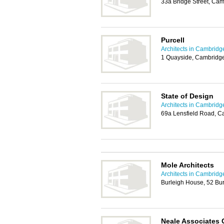
33a Bridge Street, Ca
Purcell
Architects in Cambridg
1 Quayside, Cambridg
State of Design
Architects in Cambridg
69a Lensfield Road, 
Mole Architects
Architects in Cambridg
Burleigh House, 52 Bu
Neale Associates 