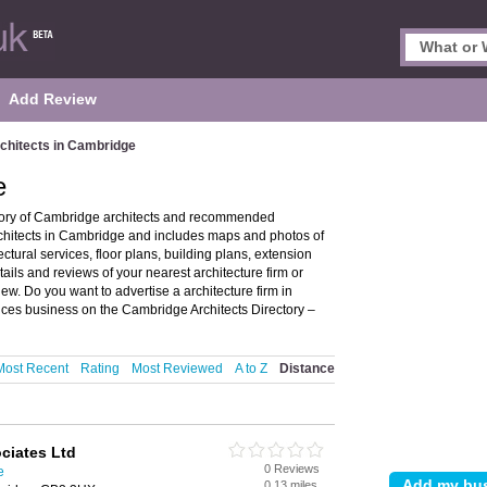
Add Review
chitects in Cambridge
e
ctory of Cambridge architects and recommended
architects in Cambridge and includes maps and photos of
ctural services, floor plans, building plans, extension
tails and reviews of your nearest architecture firm or
w. Do you want to advertise a architecture firm in
vices business on the Cambridge Architects Directory –
Most Recent
Rating
Most Reviewed
A to Z
Distance
ciates Ltd
0 Reviews
e
0.13 miles