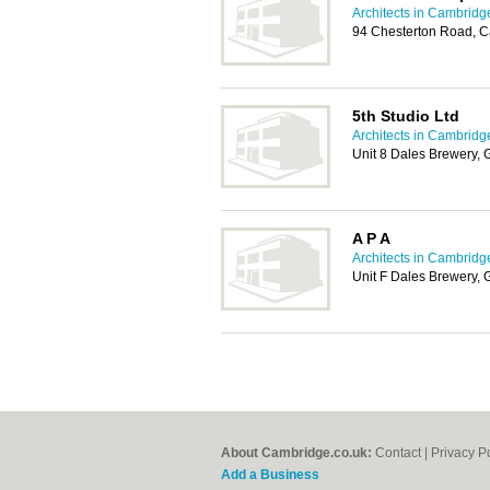
Architects in Cambridg
94 Chesterton Road, 
5th Studio Ltd
Architects in Cambridg
Unit 8 Dales Brewery, 
A P A
Architects in Cambridg
Unit F Dales Brewery, 
About Cambridge.co.uk:
Contact
|
Privacy P
Add a Business