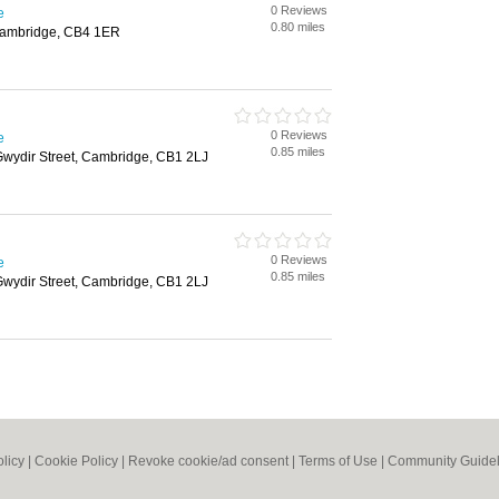
0 Reviews
e
0.80 miles
Cambridge, CB4 1ER
0 Reviews
e
0.85 miles
Gwydir Street, Cambridge, CB1 2LJ
0 Reviews
e
0.85 miles
Gwydir Street, Cambridge, CB1 2LJ
olicy
|
Cookie Policy
|
Revoke cookie/ad consent |
Terms of Use
|
Community Guidel