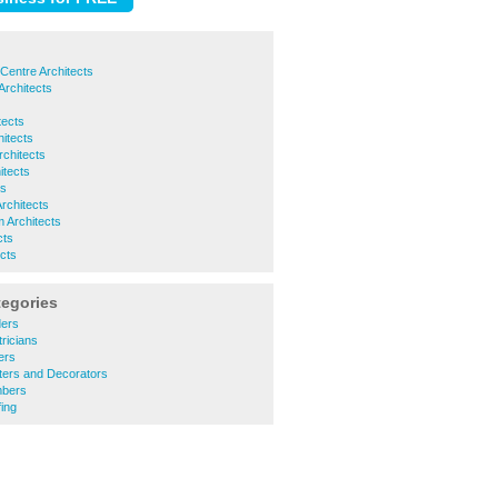
Centre Architects
Architects
tects
hitects
rchitects
itects
ts
Architects
 Architects
cts
ects
tegories
ders
ricians
ers
ters and Decorators
mbers
ing