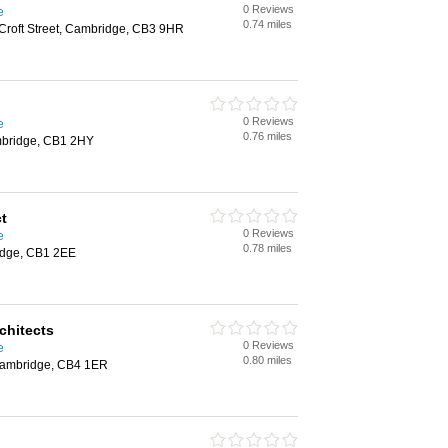
0 Reviews
e
0.74 miles
roft Street, Cambridge, CB3 9HR
0 Reviews
e
0.76 miles
bridge, CB1 2HY
t
0 Reviews
e
0.78 miles
ridge, CB1 2EE
chitects
0 Reviews
e
0.80 miles
Cambridge, CB4 1ER