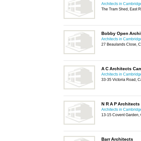
Architects in Cambridg
The Tram Shed, East 
Bobby Open Archi
Architects in Cambridg
27 Beaulands Close, 
A C Architects Ca
Architects in Cambridg
33-35 Victoria Road,
N R A P Architects
Architects in Cambridg
13-15 Covent Garden,
Barr Architects