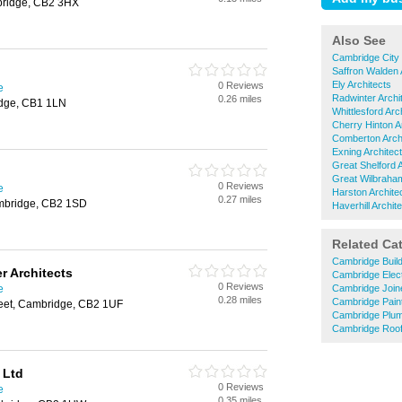
bridge, CB2 3HX
Also See
Cambridge City 
Saffron Walden 
Ely Architects
0 Reviews
e
Radwinter Archi
0.26 miles
idge, CB1 1LN
Whittlesford Arc
Cherry Hinton A
Comberton Arch
Exning Architec
Great Shelford 
Great Wilbraham
0 Reviews
e
Harston Archite
0.27 miles
mbridge, CB2 1SD
Haverhill Archit
Related Ca
Cambridge Buil
r Architects
Cambridge Elect
0 Reviews
e
Cambridge Join
0.28 miles
Cambridge Pain
treet, Cambridge, CB2 1UF
Cambridge Plu
Cambridge Roof
 Ltd
0 Reviews
e
0.35 miles