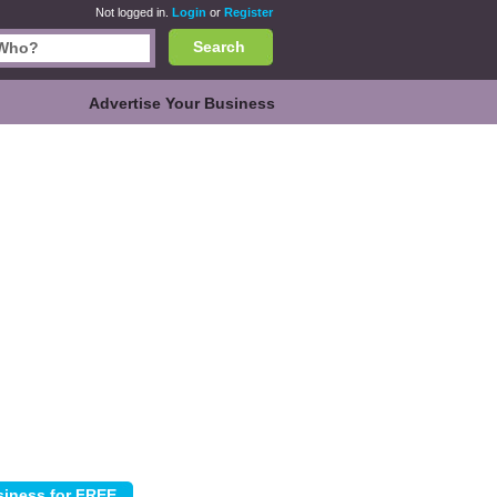
Not logged in.
Login
or
Register
Search
Advertise Your Business