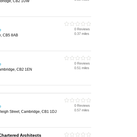
mbridge, CB2 1UW
0 Reviews
e
0.37 miles
e, CB5 8AB
0 Reviews
e
0.51 miles
Cambridge, CB2 1EN
0 Reviews
e
0.57 miles
rleigh Street, Cambridge, CB1 1DJ
Chartered Architects