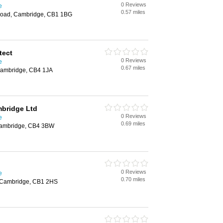
0 Reviews
e
0.57 miles
Road, Cambridge, CB1 1BG
tect
0 Reviews
e
0.67 miles
Cambridge, CB4 1JA
mbridge Ltd
0 Reviews
e
0.69 miles
 Cambridge, CB4 3BW
0 Reviews
e
0.70 miles
 Cambridge, CB1 2HS