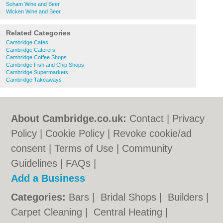
Soham Wine and Beer
Wicken Wine and Beer
Related Categories
Cambridge Cafes
Cambridge Caterers
Cambridge Coffee Shops
Cambridge Fish and Chip Shops
Cambridge Supermarkets
Cambridge Takeaways
About Cambridge.co.uk:
Contact
|
Privacy
Policy
|
Cookie Policy
|
Revoke cookie/ad
consent |
Terms of Use
|
Community
Guidelines
|
FAQs
|
Add a Business
Categories:
Bars
|
Bridal Shops
|
Builders
|
Carpet Cleaning
|
Central Heating
|