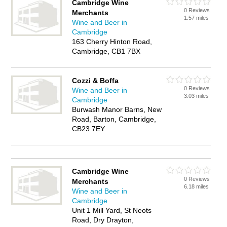
Cambridge Wine
0 Reviews
Merchants
1.57 miles
Wine and Beer in
Cambridge
163 Cherry Hinton Road,
Cambridge, CB1 7BX
Cozzi & Boffa
0 Reviews
Wine and Beer in
3.03 miles
Cambridge
Burwash Manor Barns, New
Road, Barton, Cambridge,
CB23 7EY
Cambridge Wine
0 Reviews
Merchants
6.18 miles
Wine and Beer in
Cambridge
Unit 1 Mill Yard, St Neots
Road, Dry Drayton,