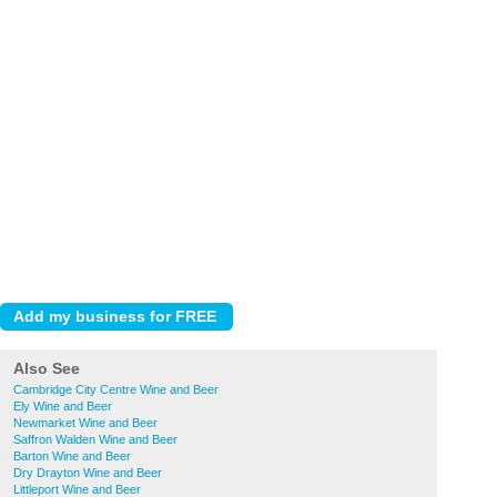
Also See
Cambridge City Centre Wine and Beer
Ely Wine and Beer
Newmarket Wine and Beer
Saffron Walden Wine and Beer
Barton Wine and Beer
Dry Drayton Wine and Beer
Littleport Wine and Beer