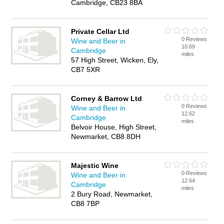
Cambridge, CB23 8BA
Private Cellar Ltd
0 Reviews
Wine and Beer in
10.69
Cambridge
miles
57 High Street, Wicken, Ely,
CB7 5XR
Corney & Barrow Ltd
0 Reviews
Wine and Beer in
12.62
Cambridge
miles
Belvoir House, High Street,
Newmarket, CB8 8DH
Majestic Wine
0 Reviews
Wine and Beer in
12.64
Cambridge
miles
2 Bury Road, Newmarket,
CB8 7BP