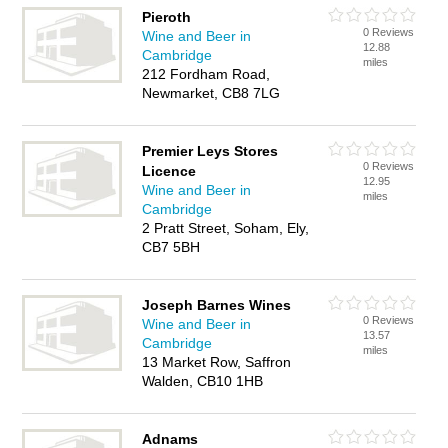
Pieroth
0 Reviews
Wine and Beer in
12.88
Cambridge
miles
212 Fordham Road,
Newmarket, CB8 7LG
Premier Leys Stores
0 Reviews
Licence
12.95
Wine and Beer in
miles
Cambridge
2 Pratt Street, Soham, Ely,
CB7 5BH
Joseph Barnes Wines
0 Reviews
Wine and Beer in
13.57
Cambridge
miles
13 Market Row, Saffron
Walden, CB10 1HB
Adnams