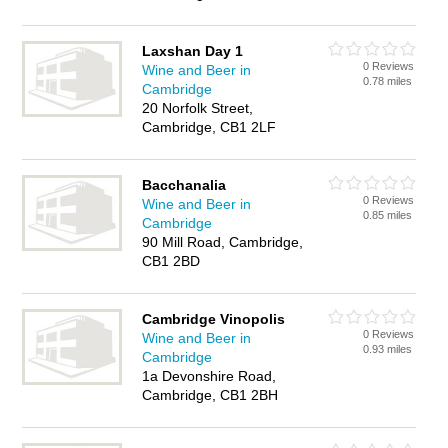
Laxshan Day 1
0 Reviews
Wine and Beer in
0.78 miles
Cambridge
20 Norfolk Street,
Cambridge, CB1 2LF
Bacchanalia
0 Reviews
Wine and Beer in
0.85 miles
Cambridge
90 Mill Road, Cambridge,
CB1 2BD
Cambridge Vinopolis
0 Reviews
Wine and Beer in
0.93 miles
Cambridge
1a Devonshire Road,
Cambridge, CB1 2BH