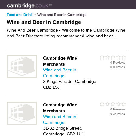
Food and Drink
>
Wine and Beer in Cambridge
Wine and Beer in Cambridge
Wine And Beer Cambridge - Welcome to the Cambridge Wine
And Beer Directory listing recommended wine and beer
companies in Cambridge. It features those who offer wine and
beer in Cambridge. In addition it includes those who specialise
in beer gifts, wine accessories and wine gifts in Cambridge.
Cambridge Wine
Find contact details and reviews of Cambridge wine gifts and
0 Reviews
Merchants
add your own review. Is your Cambridge business listed, if not
0.09 miles
Wine and Beer in
advertise it now
- IT'S FREE.
Cambridge
2 Kings Parade, Cambridge,
CB2 1SJ
Cambridge Wine
0 Reviews
Merchants
0.34 miles
Wine and Beer in
Cambridge
31-32 Bridge Street,
Cambridge, CB2 1UJ