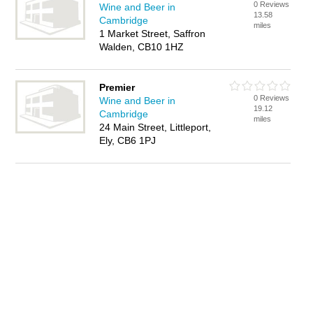
0 Reviews
Wine and Beer in
13.58
Cambridge
miles
1 Market Street, Saffron
Walden, CB10 1HZ
Premier
0 Reviews
Wine and Beer in
19.12
Cambridge
miles
24 Main Street, Littleport,
Ely, CB6 1PJ