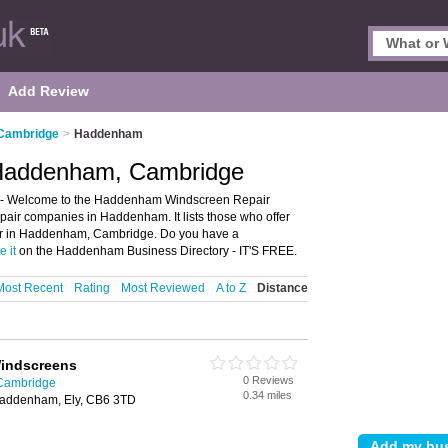
Add Review
 Cambridge
>
Haddenham
 Haddenham, Cambridge
- Welcome to the Haddenham Windscreen Repair
air companies in Haddenham. It lists those who offer
ir in Haddenham, Cambridge. Do you have a
e it
on the Haddenham Business Directory - IT'S FREE.
Most Recent
Rating
Most Reviewed
A to Z
Distance
indscreens
0 Reviews
 Cambridge
0.34 miles
 Haddenham, Ely, CB6 3TD