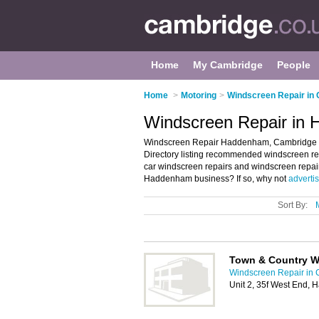
Home
My Cambridge
People
Home
>
Motoring
>
Windscreen Repair in
Windscreen Repair in
Windscreen Repair Haddenham, Cambridge 
Directory listing recommended windscreen rep
car windscreen repairs and windscreen repa
Haddenham business? If so, why not
advertis
Sort By:
Town & Country W
Windscreen Repair in
Unit 2, 35f West End,