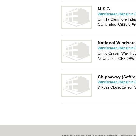
M S G
Windscreen Repair in
Unit 17 Glenmore Indus
Cambridge, CB25 9PG
National Windscr
Windscreen Repair in
Unit 6 Craven Way Indu
Newmarket, CB8 0BW
Chipsaway (Saffr
Windscreen Repair in
7 Ross Close, Saffron