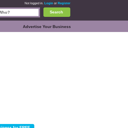
Not logged in.
Login
or
Register
Search
Advertise Your Business