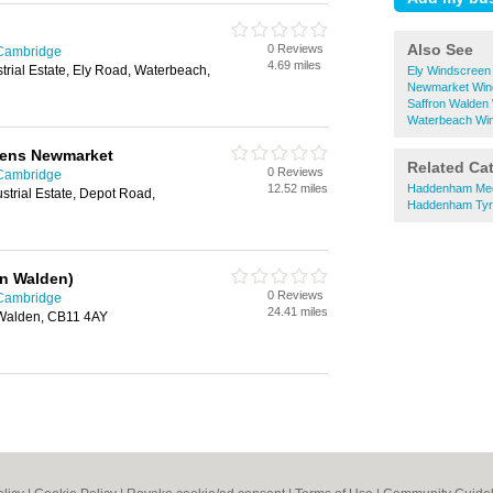
Also See
0 Reviews
 Cambridge
4.69 miles
trial Estate, Ely Road, Waterbeach,
Ely Windscreen
Newmarket Win
Saffron Walden
Waterbeach Win
eens Newmarket
Related Ca
0 Reviews
 Cambridge
12.52 miles
Haddenham Me
strial Estate, Depot Road,
Haddenham Tyr
on Walden)
0 Reviews
 Cambridge
24.41 miles
 Walden, CB11 4AY