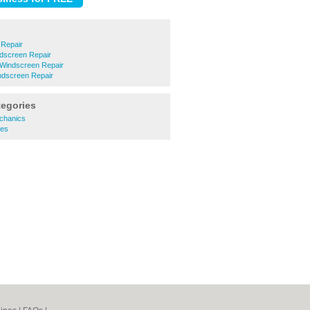
 Repair
dscreen Repair
 Windscreen Repair
dscreen Repair
tegories
chanics
es