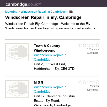
Motoring
>
Windscreen Repair in Cambridge
>
Ely
Windscreen Repair in Ely, Cambridge
Windscreen Repair Ely, Cambridge - Welcome to the Ely
Windscreen Repair Directory listing recommended windscreen
repair companies in Ely. It lists those who offer car windscreen
repairs and windscreen repair in Ely, Cambridge. Do you have
a Ely business? If so, why not
advertise it
on the Ely Business
Town & Country
Directory - IT'S FREE.
0 Reviews
Windscreens
5.90 miles
Windscreen Repair in
Cambridge
Unit 2, 35f West End,
Haddenham, Ely, CB6 3TD
M S G
0 Reviews
Windscreen Repair in
8.34 miles
Cambridge
Unit 17 Glenmore Industrial
Estate, Ely Road,
Waterbeach, Cambridge,