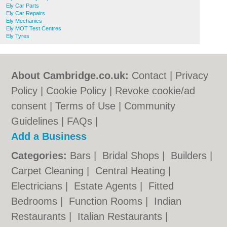
Ely Car Parts
Ely Car Repairs
Ely Mechanics
Ely MOT Test Centres
Ely Tyres
About Cambridge.co.uk:
Contact
|
Privacy
Policy
|
Cookie Policy
|
Revoke cookie/ad
consent |
Terms of Use
|
Community
Guidelines
|
FAQs
|
Add a Business
Categories:
Bars
|
Bridal Shops
|
Builders
|
Carpet Cleaning
|
Central Heating
|
Electricians
|
Estate Agents
|
Fitted
Bedrooms
|
Function Rooms
|
Indian
Restaurants
|
Italian Restaurants
|