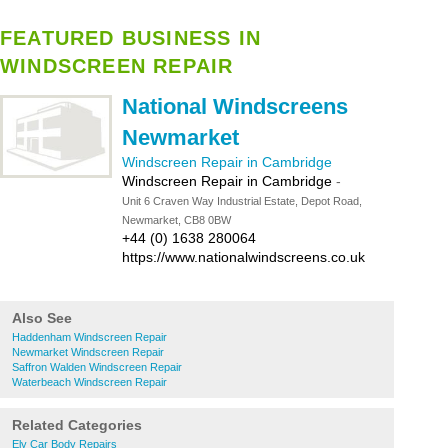
FEATURED BUSINESS IN
WINDSCREEN REPAIR
National Windscreens
Newmarket
Windscreen Repair in Cambridge
Windscreen Repair in Cambridge
-
Unit 6 Craven Way Industrial Estate, Depot Road,
Newmarket, CB8 0BW
+44 (0) 1638 280064
https://www.nationalwindscreens.co.uk
Also See
Haddenham Windscreen Repair
Newmarket Windscreen Repair
Saffron Walden Windscreen Repair
Waterbeach Windscreen Repair
Related Categories
Ely Car Body Repairs