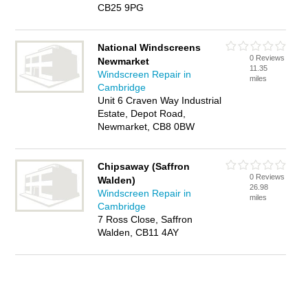
CB25 9PG
National Windscreens
0 Reviews
Newmarket
11.35
Windscreen Repair in
miles
Cambridge
Unit 6 Craven Way Industrial
Estate, Depot Road,
Newmarket, CB8 0BW
Chipsaway (Saffron
0 Reviews
Walden)
26.98
Windscreen Repair in
miles
Cambridge
7 Ross Close, Saffron
Walden, CB11 4AY