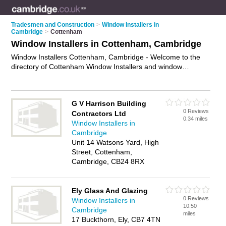
Tradesmen and Construction
>
Window Installers in
Cambridge
>
Cottenham
Window Installers in Cottenham, Cambridge
Window Installers Cottenham, Cambridge - Welcome to the
directory of Cottenham Window Installers and window
installation companies in Cottenham. It lists window installers
and window installation companies who offer window
installation and casement window installation. Find business
G V Harrison Building
details, ratings and reviews of your local window installation
0 Reviews
Contractors Ltd
company or window installer in Cottenham, Cambridge and
0.34 miles
Window Installers in
write your own review. Are you a window installation company
Cambridge
in Cottenham? Why not
advertise
your window installation
Unit 14 Watsons Yard, High
business on the Cottenham Business Directory – IT'S FREE!
Street, Cottenham,
Cambridge, CB24 8RX
Ely Glass And Glazing
0 Reviews
Window Installers in
10.50
Cambridge
miles
17 Buckthorn, Ely, CB7 4TN