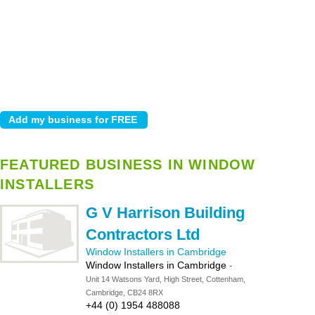
FEATURED BUSINESS IN WINDOW
INSTALLERS
G V Harrison Building
Contractors Ltd
Window Installers in Cambridge
Window Installers in Cambridge
-
Unit 14 Watsons Yard, High Street, Cottenham,
Cambridge, CB24 8RX
+44 (0) 1954 488088