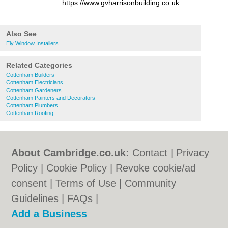
https://www.gvharrisonbuilding.co.uk
Also See
Ely Window Installers
Related Categories
Cottenham Builders
Cottenham Electricians
Cottenham Gardeners
Cottenham Painters and Decorators
Cottenham Plumbers
Cottenham Roofing
About Cambridge.co.uk:
Contact
|
Privacy
Policy
|
Cookie Policy
|
Revoke cookie/ad
consent |
Terms of Use
|
Community
Guidelines
|
FAQs
|
Add a Business