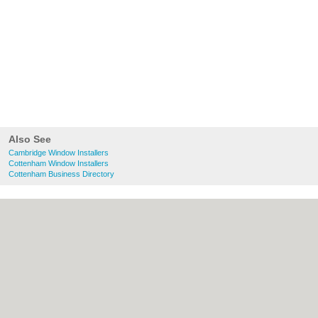
Also See
Cambridge Window Installers
Cottenham Window Installers
Cottenham Business Directory
About Cambridge.co.uk:
Contact
|
Privacy
Policy
|
Cookie Policy
|
Revoke cookie/ad
consent |
Terms of Use
|
Community
Guidelines
|
FAQs
|
Add a Business