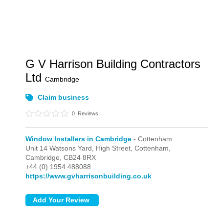
G V Harrison Building Contractors
Ltd
Cambridge
Claim business
0
Reviews
Window Installers in Cambridge
- Cottenham
Unit 14 Watsons Yard, High Street,
Cottenham,
Cambridge,
CB24 8RX
+44 (0) 1954 488088
https://www.gvharrisonbuilding.co.uk