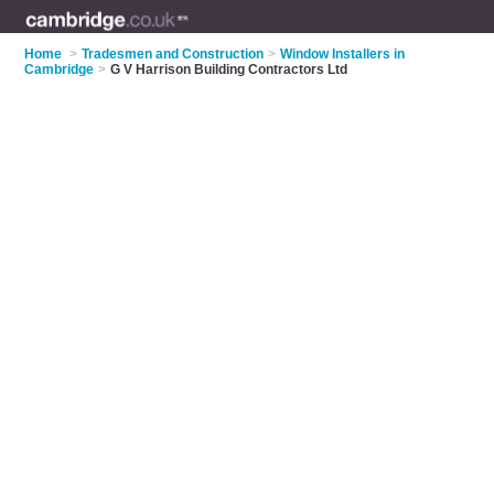
Home
>
Tradesmen and Construction
>
Window Installers in
Cambridge
>
G V Harrison Building Contractors Ltd