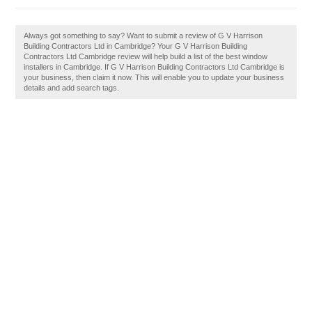
Always got something to say? Want to submit a review of G V Harrison
Building Contractors Ltd in Cambridge? Your G V Harrison Building
Contractors Ltd Cambridge review will help build a list of the best window
installers in Cambridge. If G V Harrison Building Contractors Ltd Cambridge is
your business, then claim it now. This will enable you to update your business
details and add search tags.