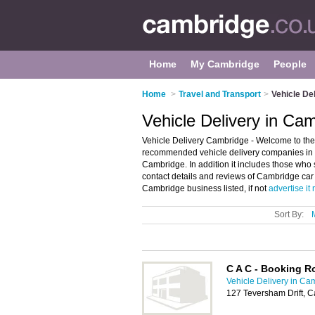
Home
My Cambridge
People
Home
>
Travel and Transport
>
Vehicle De
Vehicle Delivery in Ca
Vehicle Delivery Cambridge - Welcome to the 
recommended vehicle delivery companies in Ca
Cambridge. In addition it includes those who 
contact details and reviews of Cambridge car 
Cambridge business listed, if not
advertise it
Sort By:
C A C - Booking 
Vehicle Delivery in Ca
127 Teversham Drift, 