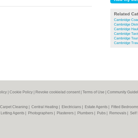
Related Ca
Cambridge Coac
Cambridge Distr
Cambridge Hau
Cambridge Taxi
Cambridge Tour
Cambridge Trav
olicy
|
Cookie Policy
|
Revoke cookie/ad consent |
Terms of Use
|
Community Guidel
Carpet Cleaning
|
Central Heating
|
Electricians
|
Estate Agents
|
Fitted Bedroom
|
Letting Agents
|
Photographers
|
Plasterers
|
Plumbers
|
Pubs
|
Removals
|
Self