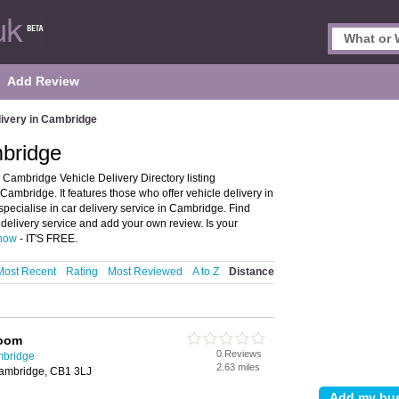
Add Review
livery in Cambridge
mbridge
Cambridge Vehicle Delivery Directory listing
mbridge. It features those who offer vehicle delivery in
specialise in car delivery service in Cambridge. Find
delivery service and add your own review. Is your
 now
- IT'S FREE.
Most Recent
Rating
Most Reviewed
A to Z
Distance
Room
0 Reviews
mbridge
2.63 miles
Cambridge, CB1 3LJ