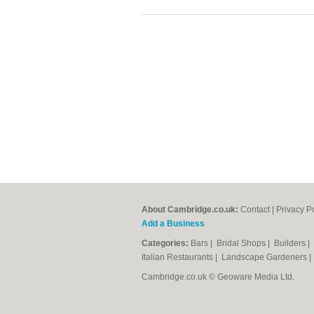
About Cambridge.co.uk:
Contact
|
Privacy P
Add a Business
Categories:
Bars
|
Bridal Shops
|
Builders
|
Italian Restaurants
|
Landscape Gardeners
Cambridge.co.uk © Geoware Media Ltd.