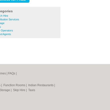
tegories
h Hire
ibution Services
lage
s
 Operators
el Agents
ines
|
FAQs
|
s
|
Function Rooms
|
Indian Restaurants
|
 Storage
|
Skip Hire
|
Taxis