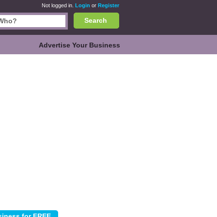
Not logged in.
Login
or
Register
Search
Advertise Your Business