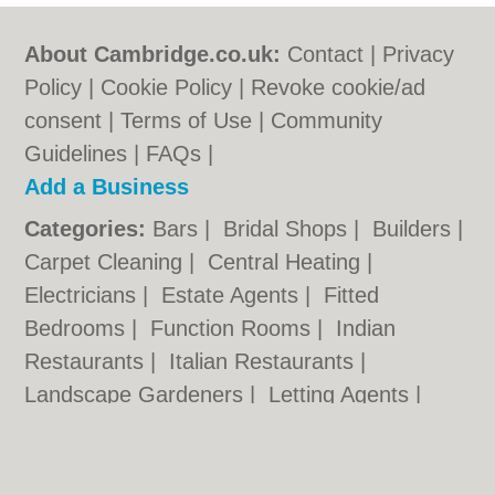
About Cambridge.co.uk:
Contact
|
Privacy
Policy
|
Cookie Policy
|
Revoke cookie/ad
consent |
Terms of Use
|
Community
Guidelines
|
FAQs
|
Add a Business
Categories:
Bars
|
Bridal Shops
|
Builders
|
Carpet Cleaning
|
Central Heating
|
Electricians
|
Estate Agents
|
Fitted
Bedrooms
|
Function Rooms
|
Indian
Restaurants
|
Italian Restaurants
|
Landscape Gardeners
|
Letting Agents
|
Photographers
|
Plasterers
|
Plumbers
|
Pubs
|
Removals
|
Self Storage
|
Skip Hire
|
Taxis