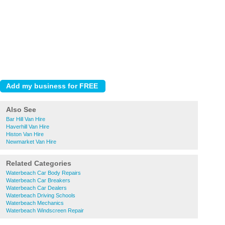
Also See
Bar Hill Van Hire
Haverhill Van Hire
Histon Van Hire
Newmarket Van Hire
Related Categories
Waterbeach Car Body Repairs
Waterbeach Car Breakers
Waterbeach Car Dealers
Waterbeach Driving Schools
Waterbeach Mechanics
Waterbeach Windscreen Repair