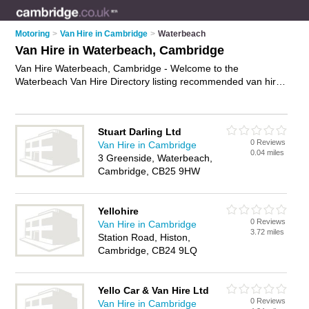
Motoring
>
Van Hire in Cambridge
>
Waterbeach
Van Hire in Waterbeach, Cambridge
Van Hire Waterbeach, Cambridge - Welcome to the
Waterbeach Van Hire Directory listing recommended van hire
companies in Waterbeach. It lists those who offer van rental
and van hire in Waterbeach, Cambridge. Do you have a
Waterbeach business? If so, why not
advertise it
on the
Stuart Darling Ltd
Waterbeach Business Directory - IT'S FREE.
0 Reviews
Van Hire in Cambridge
0.04 miles
3 Greenside, Waterbeach,
Cambridge, CB25 9HW
Yellohire
0 Reviews
Van Hire in Cambridge
3.72 miles
Station Road, Histon,
Cambridge, CB24 9LQ
Yello Car & Van Hire Ltd
0 Reviews
Van Hire in Cambridge