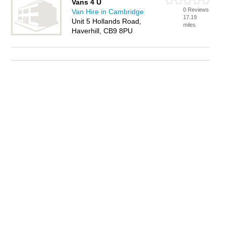
Vans 4 U
0 Reviews
Van Hire in Cambridge
17.19
Unit 5 Hollands Road,
miles
Haverhill, CB9 8PU