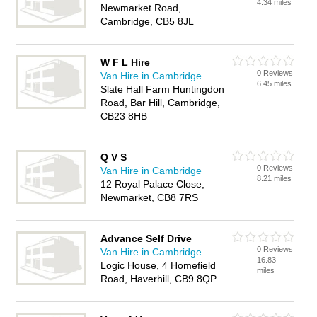
4.34 miles
Newmarket Road,
Cambridge, CB5 8JL
W F L Hire
0 Reviews
Van Hire in Cambridge
6.45 miles
Slate Hall Farm Huntingdon
Road, Bar Hill, Cambridge,
CB23 8HB
Q V S
0 Reviews
Van Hire in Cambridge
8.21 miles
12 Royal Palace Close,
Newmarket, CB8 7RS
Advance Self Drive
0 Reviews
Van Hire in Cambridge
16.83
Logic House, 4 Homefield
miles
Road, Haverhill, CB9 8QP